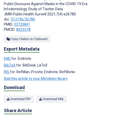
Public Discourse Against Masks in the COVID-19 Era:
Infodemiology Study of Twitter Data
JMIR Public Health Surveill 2021;7(4):e26780
doi:
10.2196/26780
PMID:
33720841
PMCID:
8023378
Copy Citation to Clipboard
Export Metadata
END
for: Endnote
BibTeX
for: BibDesk, LaTeX
RIS
for: RefMan, Procite, Endnote, RefWorks
Add this article to your Mendeley library
Download
Download PDF
Download XML
Share Article