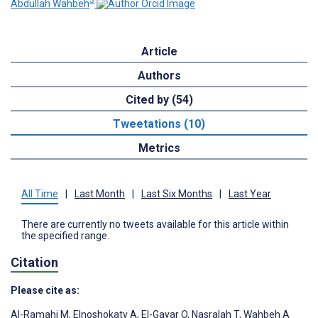
5
Abdullah Wahbeh
Article
Authors
Cited by (54)
Tweetations (10)
Metrics
All Time
|
Last Month
|
Last Six Months
|
Last Year
There are currently no tweets available for this article within
the specified range.
Citation
Please cite as:
Al-Ramahi M
,
Elnoshokaty A
,
El-Gayar O
,
Nasralah T
,
Wahbeh A