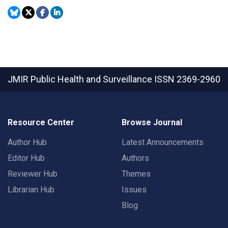
JMIR Public Health and Surveillance
ISSN 2369-2960
Resource Center
Browse Journal
Author Hub
Latest Announcements
Editor Hub
Authors
Reviewer Hub
Themes
Librarian Hub
Issues
Blog