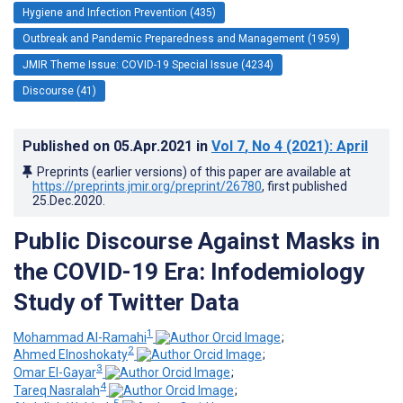
Hygiene and Infection Prevention (435)
Outbreak and Pandemic Preparedness and Management (1959)
JMIR Theme Issue: COVID-19 Special Issue (4234)
Discourse (41)
Published on
05.Apr.2021
in
Vol 7
, No 4
(2021)
: April
Preprints (earlier versions) of this paper are available at
https://preprints.jmir.org/preprint/26780
, first published
25.Dec.2020
.
Public Discourse Against Masks in
the COVID-19 Era: Infodemiology
Study of Twitter Data
1
Mohammad Al-Ramahi
;
2
Ahmed Elnoshokaty
;
3
Omar El-Gayar
;
4
Tareq Nasralah
;