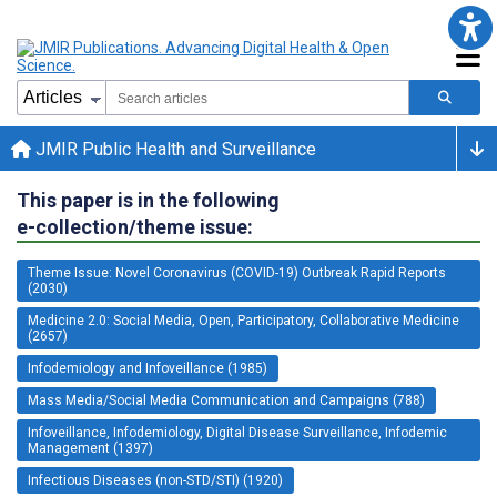
JMIR Public Health and Surveillance
This paper is in the following
e-collection/theme issue:
Theme Issue: Novel Coronavirus (COVID-19) Outbreak Rapid Reports
(2030)
Medicine 2.0: Social Media, Open, Participatory, Collaborative Medicine
(2657)
Infodemiology and Infoveillance (1985)
Mass Media/Social Media Communication and Campaigns (788)
Infoveillance, Infodemiology, Digital Disease Surveillance, Infodemic
Management (1397)
Infectious Diseases (non-STD/STI) (1920)