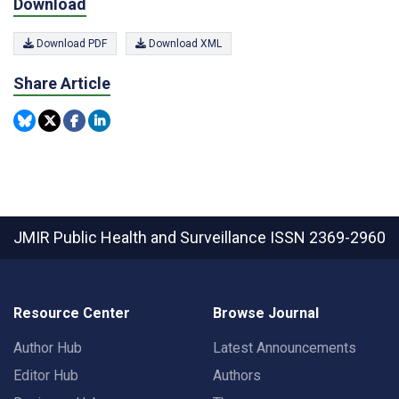
Download
Download PDF
Download XML
Share Article
JMIR Public Health and Surveillance
ISSN 2369-2960
Resource Center
Browse Journal
Author Hub
Latest Announcements
Editor Hub
Authors