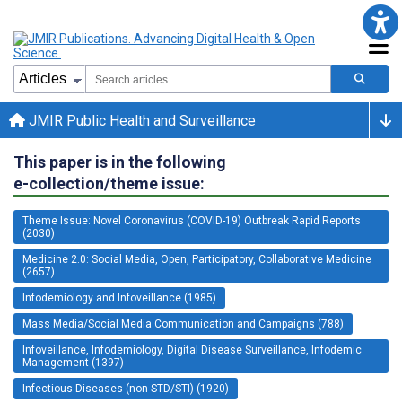
JMIR Public Health and Surveillance
This paper is in the following
e-collection/theme issue:
Theme Issue: Novel Coronavirus (COVID-19) Outbreak Rapid Reports
(2030)
Medicine 2.0: Social Media, Open, Participatory, Collaborative Medicine
(2657)
Infodemiology and Infoveillance (1985)
Mass Media/Social Media Communication and Campaigns (788)
Infoveillance, Infodemiology, Digital Disease Surveillance, Infodemic
Management (1397)
Infectious Diseases (non-STD/STI) (1920)