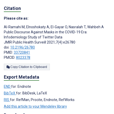
Citation
Please cite as:
Al-Ramahi M
,
Elnoshokaty A
,
El-Gayar O
,
Nasralah T
,
Wahbeh A
Public Discourse Against Masks in the COVID-19 Era:
Infodemiology Study of Twitter Data
JMIR Public Health Surveill 2021;7(4):e26780
doi:
10.2196/26780
PMID:
33720841
PMCID:
8023378
Copy Citation to Clipboard
Export Metadata
END
for: Endnote
BibTeX
for: BibDesk, LaTeX
RIS
for: RefMan, Procite, Endnote, RefWorks
Add this article to your Mendeley library