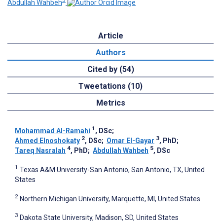
5
Abdullah Wahbeh
Article
Authors
Cited by (54)
Tweetations (10)
Metrics
1
Mohammad Al-Ramahi
, DSc
;
2
3
Ahmed Elnoshokaty
, DSc
;
Omar El-Gayar
, PhD
;
4
5
Tareq Nasralah
, PhD
;
Abdullah Wahbeh
, DSc
1
Texas A&M University-San Antonio, San Antonio, TX, United
States
2
Northern Michigan University, Marquette, MI, United States
3
Dakota State University, Madison, SD, United States