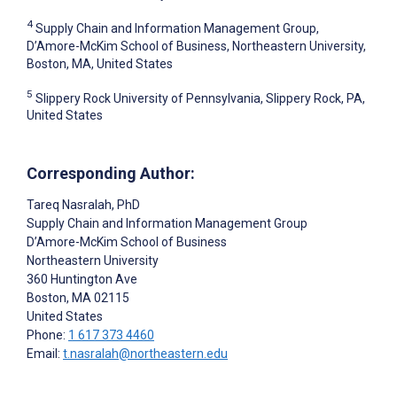
4
Supply Chain and Information Management Group,
D’Amore-McKim School of Business, Northeastern University,
Boston, MA, United States
5
Slippery Rock University of Pennsylvania, Slippery Rock, PA,
United States
Corresponding Author:
Tareq Nasralah
, PhD
Supply Chain and Information Management Group
D’Amore-McKim School of Business
Northeastern University
360 Huntington Ave
Boston
, MA
02115
United States
Phone:
1 617 373 4460
Email:
t.nasralah@northeastern.edu