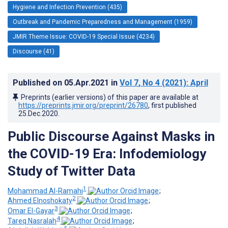
Hygiene and Infection Prevention (435)
Outbreak and Pandemic Preparedness and Management (1959)
JMIR Theme Issue: COVID-19 Special Issue (4234)
Discourse (41)
Published on
05.Apr.2021
in
Vol 7
, No 4
(2021)
: April
Preprints (earlier versions) of this paper are available at
https://preprints.jmir.org/preprint/26780
, first published
25.Dec.2020
.
Public Discourse Against Masks in
the COVID-19 Era: Infodemiology
Study of Twitter Data
1
Mohammad Al-Ramahi
;
2
Ahmed Elnoshokaty
;
3
Omar El-Gayar
;
4
Tareq Nasralah
;