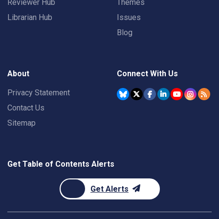
Reviewer Hub
Themes
Librarian Hub
Issues
Blog
About
Connect With Us
Privacy Statement
Contact Us
Sitemap
Get Table of Contents Alerts
Get Alerts