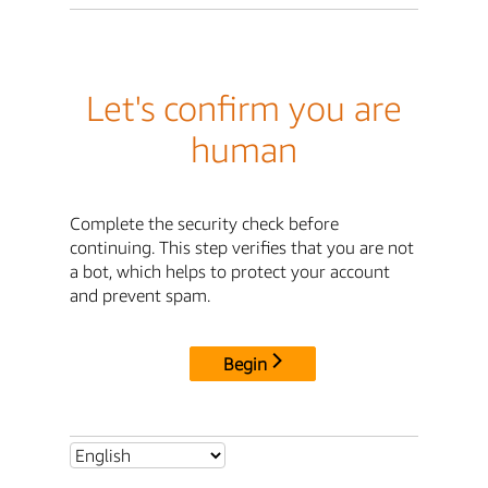
Let's confirm you are
human
Complete the security check before
continuing. This step verifies that you are not
a bot, which helps to protect your account
and prevent spam.
Begin