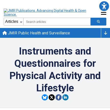
JMIR Public Health and Surveillance
Instruments and
Questionnaires for
Physical Activity and
Lifestyle