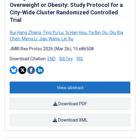
Overweight or Obesity: Study Protocol for a
City-Wide Cluster Randomized Controlled
Trial
Rui Hang Zhang
,
Ting Yu Lu
,
Si Han Hou
,
Ya Bin Qu
,
Qiu Xia
Chen
,
Meng Li
,
Jiao Wang
,
Lin Xu
JMIR Res Protoc 2026 (Mar 26); 15:e86508
Download Citation:
END
BibTex
RIS
View abstract
Download PDF
Download XML