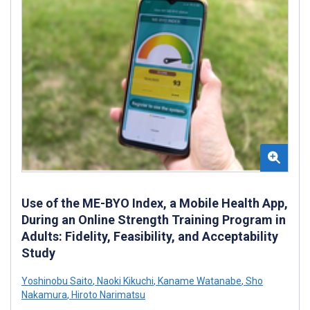
Use of the ME-BYO Index, a Mobile Health App,
During an Online Strength Training Program in
Adults: Fidelity, Feasibility, and Acceptability
Study
Yoshinobu Saito
,
Naoki Kikuchi
,
Kaname Watanabe
,
Sho
Nakamura
,
Hiroto Narimatsu