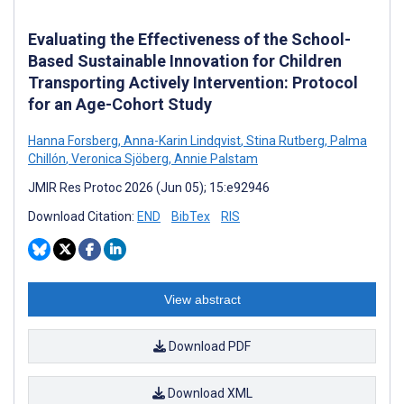
Evaluating the Effectiveness of the School-
Based Sustainable Innovation for Children
Transporting Actively Intervention: Protocol
for an Age-Cohort Study
Hanna Forsberg
,
Anna-Karin Lindqvist
,
Stina Rutberg
,
Palma
Chillón
,
Veronica Sjöberg
,
Annie Palstam
JMIR Res Protoc 2026 (Jun 05); 15:e92946
Download Citation:
END
BibTex
RIS
View abstract
Download PDF
Download XML