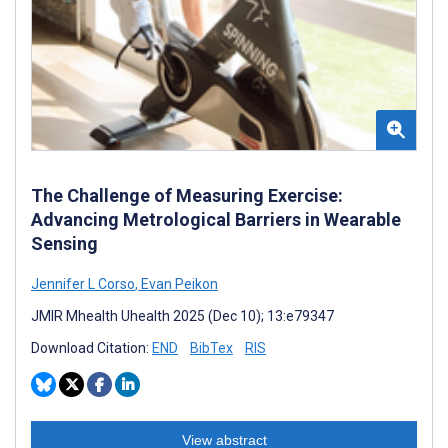
The Challenge of Measuring Exercise:
Advancing Metrological Barriers in Wearable
Sensing
Jennifer L Corso
,
Evan Peikon
JMIR Mhealth Uhealth 2025 (Dec 10); 13:e79347
Download Citation:
END
BibTex
RIS
View abstract