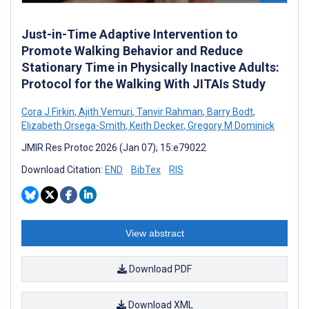
Just-in-Time Adaptive Intervention to
Promote Walking Behavior and Reduce
Stationary Time in Physically Inactive Adults:
Protocol for the Walking With JITAIs Study
Cora J Firkin
,
Ajith Vemuri
,
Tanvir Rahman
,
Barry Bodt
,
Elizabeth Orsega-Smith
,
Keith Decker
,
Gregory M Dominick
JMIR Res Protoc 2026 (Jan 07); 15:e79022
Download Citation:
END
BibTex
RIS
View abstract
Download PDF
Download XML