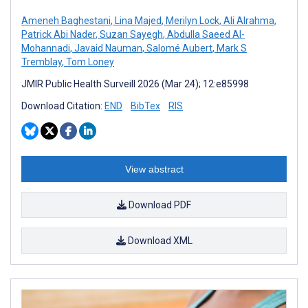
Ameneh Baghestani
,
Lina Majed
,
Merilyn Lock
,
Ali Alrahma
,
Patrick Abi Nader
,
Suzan Sayegh
,
Abdulla Saeed Al-
Mohannadi
,
Javaid Nauman
,
Salomé Aubert
,
Mark S
Tremblay
,
Tom Loney
JMIR Public Health Surveill 2026 (Mar 24); 12:e85998
Download Citation:
END
BibTex
RIS
View abstract
Download PDF
Download XML