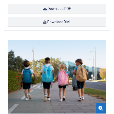
Download PDF
Download XML