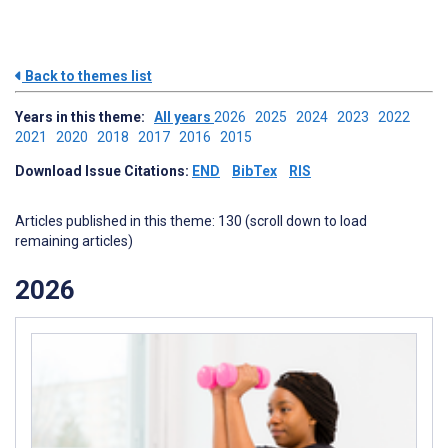
Back to themes list
Years in this theme:
All years
2026
2025
2024
2023
2022
2021
2020
2018
2017
2016
2015
Download Issue Citations:
END
BibTex
RIS
Articles published in this theme: 130 (scroll down to load
remaining articles)
2026