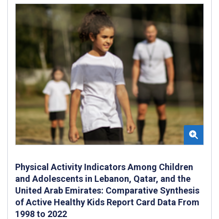
Physical Activity Indicators Among Children
and Adolescents in Lebanon, Qatar, and the
United Arab Emirates: Comparative Synthesis
of Active Healthy Kids Report Card Data From
1998 to 2022