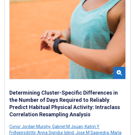
Determining Cluster-Specific Differences in
the Number of Days Required to Reliably
Predict Habitual Physical Activity: Intraclass
Correlation Resampling Analysis
Conor Jordan Murphy
,
Gabriel M Jouan
,
Katrin Y
Friðgeirsdóttir
,
Anna Sigridur Islind
,
Jose M Saavedra
,
María