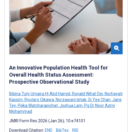
An Innovative Population Health Tool for
Overall Health Status Assessment:
Prospective Observational Study
Bibina Tuty Umaira Hj Abd Hamid
,
Ronald Wihal Oei
,
Norhayati
Kassim
,
Ryutaro Oikawa
,
Norzawani Ishak
,
Si Yee Chan
,
Jane
Tey
,
Pijika Watcharapichat
,
Joshua Lam
,
Pg Dr Noor Azmi
Mohammad
JMIR Form Res 2026 (Jan 26); 10:e74101
Download Citation:
END
BibTex
RIS