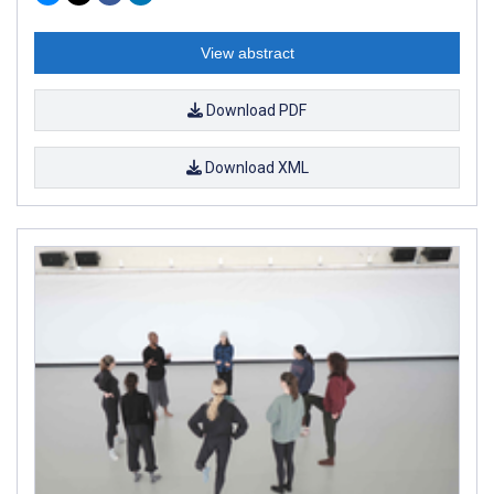
View abstract
Download PDF
Download XML