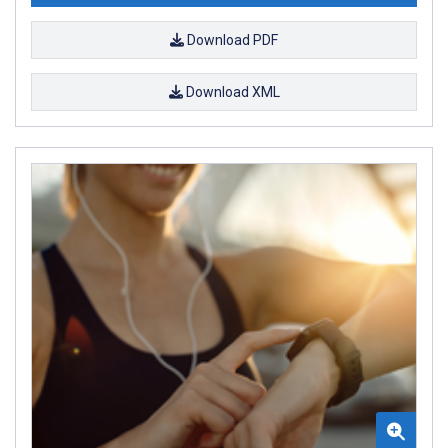
Download PDF
Download XML