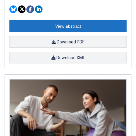
View abstract
Download PDF
Download XML