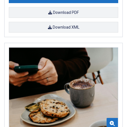
Download PDF
Download XML