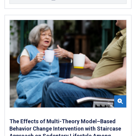
The Effects of Multi-Theory Model–Based
Behavior Change Intervention with Staircase
Approach on Sedentary Lifestyle Among