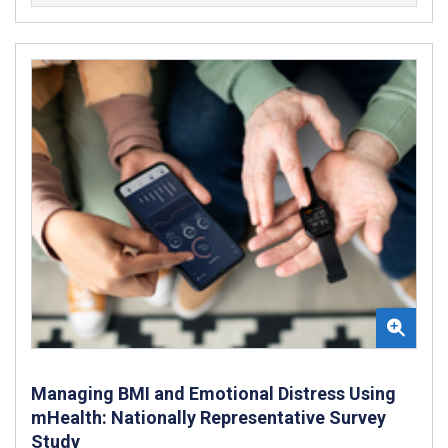
Managing BMI and Emotional Distress Using
mHealth: Nationally Representative Survey
Study