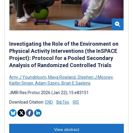
Investigating the Role of the Environment on
Physical Activity Interventions (the InSPACE
Project): Protocol for a Pooled Secondary
Analysis of Randomized Controlled Trials
Amy J Youngbloom
,
Maya Rowland
,
Stephen J Mooney
,
Kaitlin Singer
,
Adam Szpiro
,
Brian E Saelens
JMIR Res Protoc 2026 (Jan 22); 15:e83151
Download Citation:
END
BibTex
RIS
View abstract