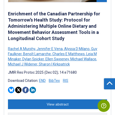
Enrichment of the Canadian Partnership for
Tomorrow’s Health Study: Protocol for
Administering Multiple Online Dietary and
Movement Behavior Assessment Tools in a
Longitudinal Cohort Study
Rachel A Murphy
,
Jennifer E Vena
,
Alyssa D Milano
,
Guy
Faulkner
,
Benoît Lamarche
,
Charles E Matthews
,
Leia M
Minaker
,
Dylan Spicker
,
Ellen Sweeney
,
Michael Wallace
,
Michael J Widener
,
Sharon I Kirkpatrick
JMIR Res Protoc 2025 (Dec 02); 14:e71680
Download Citation:
END
BibTex
RIS
View abstract