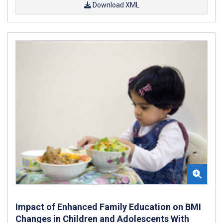
Download XML
Impact of Enhanced Family Education on BMI
Changes in Children and Adolescents With