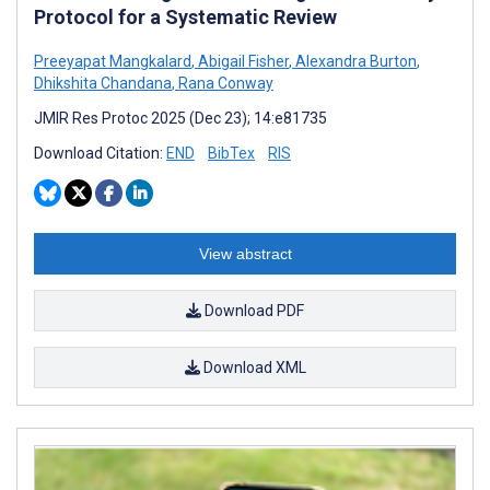
Protocol for a Systematic Review
Preeyapat Mangkalard
,
Abigail Fisher
,
Alexandra Burton
,
Dhikshita Chandana
,
Rana Conway
JMIR Res Protoc 2025 (Dec 23); 14:e81735
Download Citation:
END
BibTex
RIS
View abstract
Download PDF
Download XML