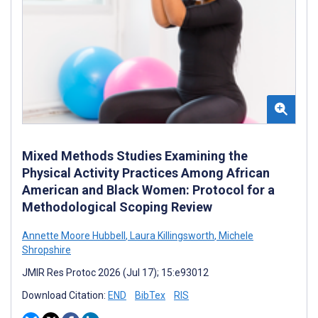
Mixed Methods Studies Examining the
Physical Activity Practices Among African
American and Black Women: Protocol for a
Methodological Scoping Review
Annette Moore Hubbell
,
Laura Killingsworth
,
Michele
Shropshire
JMIR Res Protoc 2026 (Jul 17); 15:e93012
Download Citation:
END
BibTex
RIS