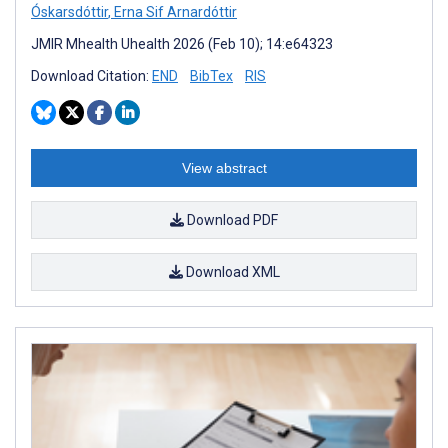
Óskarsdóttir
,
Erna Sif Arnardóttir
JMIR Mhealth Uhealth 2026 (Feb 10); 14:e64323
Download Citation:
END
BibTex
RIS
View abstract
Download PDF
Download XML