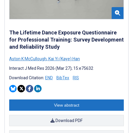
The Lifetime Dance Exposure Questionnaire
for Professional Training: Survey Development
and Reliability Study
Aston K McCullough
,
Kai Yi (Kaye) Han
Interact J Med Res 2026 (Mar 27); 15:e75632
Download Citation:
END
BibTex
RIS
View abstract
Download PDF