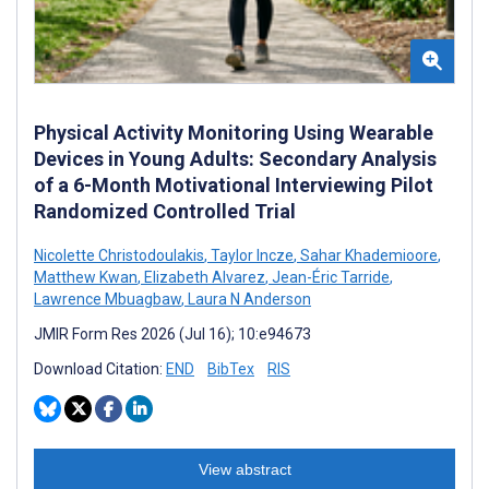
Physical Activity Monitoring Using Wearable
Devices in Young Adults: Secondary Analysis
of a 6-Month Motivational Interviewing Pilot
Randomized Controlled Trial
Nicolette Christodoulakis
,
Taylor Incze
,
Sahar Khademioore
,
Matthew Kwan
,
Elizabeth Alvarez
,
Jean-Éric Tarride
,
Lawrence Mbuagbaw
,
Laura N Anderson
JMIR Form Res 2026 (Jul 16); 10:e94673
Download Citation:
END
BibTex
RIS
View abstract