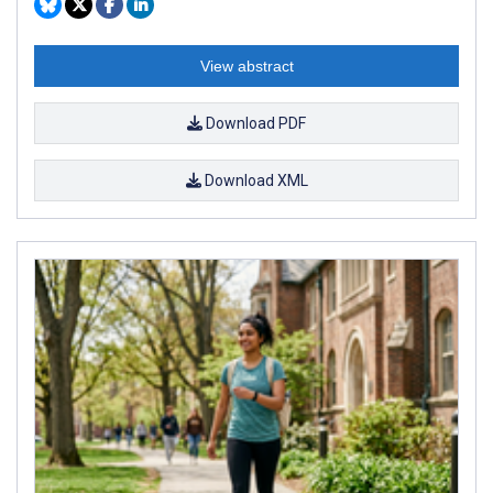
View abstract
Download PDF
Download XML