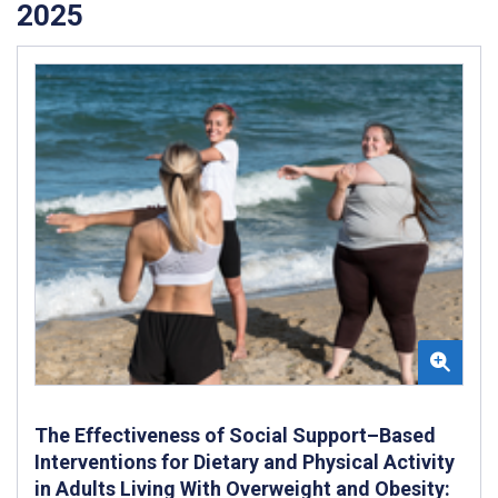
2025
The Effectiveness of Social Support–Based
Interventions for Dietary and Physical Activity
in Adults Living With Overweight and Obesity: