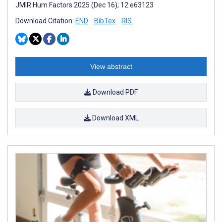
JMIR Hum Factors 2025 (Dec 16); 12:e63123
Download Citation:
END
BibTex
RIS
View abstract
Download PDF
Download XML