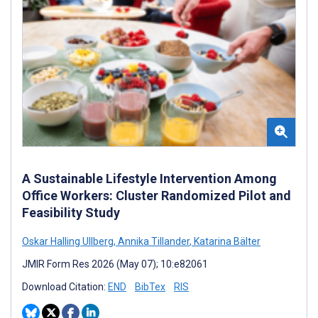
A Sustainable Lifestyle Intervention Among
Office Workers: Cluster Randomized Pilot and
Feasibility Study
Oskar Halling Ullberg
,
Annika Tillander
,
Katarina Bälter
JMIR Form Res 2026 (May 07); 10:e82061
Download Citation:
END
BibTex
RIS