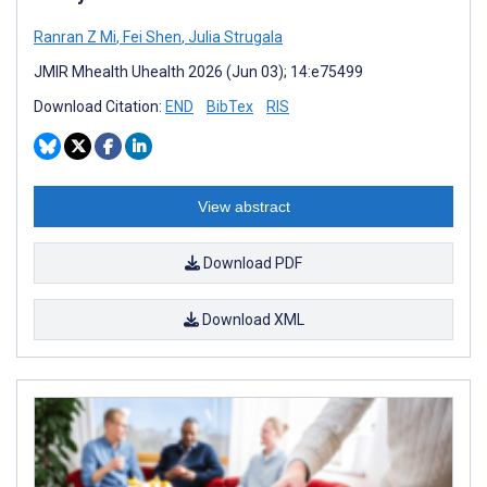
Ranran Z Mi
,
Fei Shen
,
Julia Strugala
JMIR Mhealth Uhealth 2026 (Jun 03); 14:e75499
Download Citation:
END
BibTex
RIS
View abstract
Download PDF
Download XML