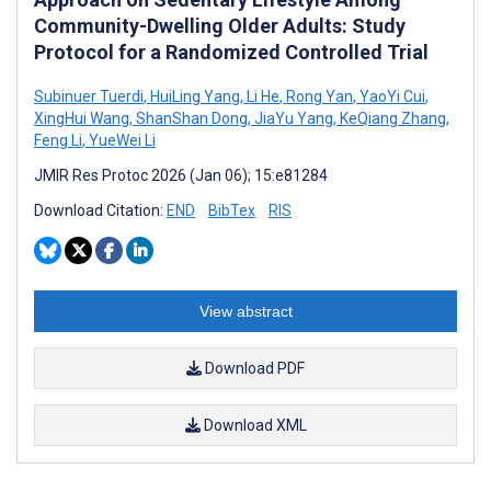
Community-Dwelling Older Adults: Study
Protocol for a Randomized Controlled Trial
Subinuer Tuerdi
,
HuiLing Yang
,
Li He
,
Rong Yan
,
YaoYi Cui
,
XingHui Wang
,
ShanShan Dong
,
JiaYu Yang
,
KeQiang Zhang
,
Feng Li
,
YueWei Li
JMIR Res Protoc 2026 (Jan 06); 15:e81284
Download Citation:
END
BibTex
RIS
View abstract
Download PDF
Download XML