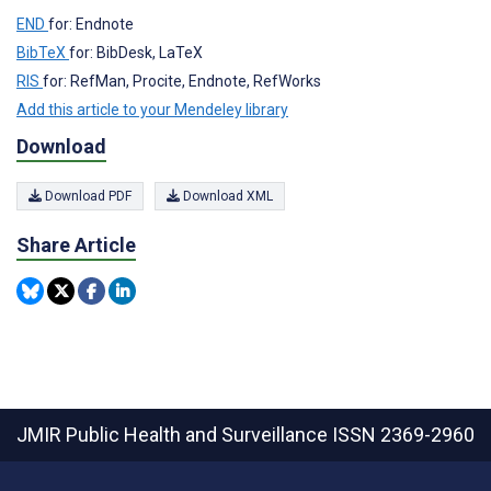
END
for: Endnote
BibTeX
for: BibDesk, LaTeX
RIS
for: RefMan, Procite, Endnote, RefWorks
Add this article to your Mendeley library
Download
Download PDF
Download XML
Share Article
JMIR Public Health and Surveillance
ISSN 2369-2960