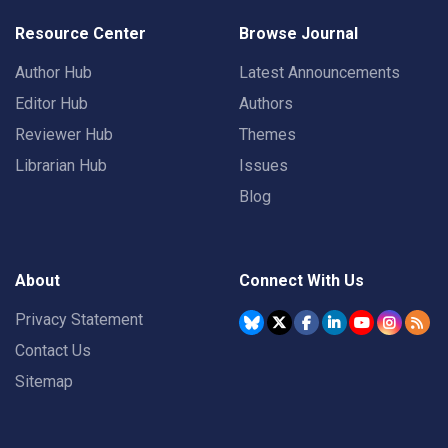
Resource Center
Browse Journal
Author Hub
Latest Announcements
Editor Hub
Authors
Reviewer Hub
Themes
Librarian Hub
Issues
Blog
About
Connect With Us
Privacy Statement
Contact Us
Sitemap