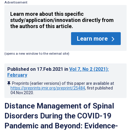
Advertisement
Learn more about this specific
study/application/innovation directly from
the authors of this article.
Learn more
(opens a new window to the external site)
Published on
17.Feb.2021
in
Vol 7
, No 2
(2021)
:
February
Preprints (earlier versions) of this paper are available at
https://preprints.jmir.org/preprint/25484
, first published
04.Nov.2020
.
Distance Management of Spinal
Disorders During the COVID-19
Pandemic and Beyond: Evidence-