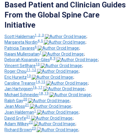
Based Patient and Clinician Guides
From the Global Spine Care
Initiative
1, 2, 3
Scott Haldeman
;
4, 5
Margareta Nordin
;
6
Patricia Tavares
;
7
Rajani Mullerpatan
;
8, 9
Deborah Kopansky-Giles
;
10
Vincent Setlhare
;
11, 12
Roger Chou
;
13
Eric Hurwitz
;
14, 15
Caroline Treanor
;
16, 17
Jan Hartvigsen
;
18, 19
Michael Schneider
;
20
Ralph Gay
;
21
Jean Moss
;
1
Joan Haldeman
;
21
David Gryfe
;
22
Adam Wilkey
;
23
Richard Brown
;