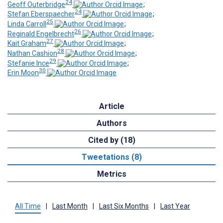
24
Geoff Outerbridge
;
24
Stefan Eberspaecher
;
25
Linda Carroll
;
26
Reginald Engelbrecht
;
27
Kait Graham
;
28
Nathan Cashion
;
29
Stefanie Ince
;
30
Erin Moon
Article
Authors
Cited by (18)
Tweetations (8)
Metrics
All Time
|
Last Month
|
Last Six Months
|
Last Year