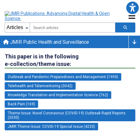
JMIR Public Health and Surveillance
This paper is in the following
e-collection/theme issue:
Outbreak and Pandemic Preparedness and Management (1959)
Telehealth and Telemonitoring (3042)
Knowledge Translation and Implementation Science (762)
Back Pain (169)
Theme Issue: Novel Coronavirus (COVID-19) Outbreak Rapid Reports
(2030)
JMIR Theme Issue: COVID-19 Special Issue (4233)