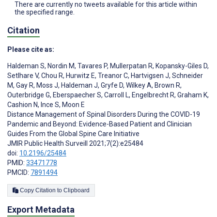
There are currently no tweets available for this article within
the specified range.
Citation
Please cite as:
Haldeman S
,
Nordin M
,
Tavares P
,
Mullerpatan R
,
Kopansky-Giles D
,
Setlhare V
,
Chou R
,
Hurwitz E
,
Treanor C
,
Hartvigsen J
,
Schneider
M
,
Gay R
,
Moss J
,
Haldeman J
,
Gryfe D
,
Wilkey A
,
Brown R
,
Outerbridge G
,
Eberspaecher S
,
Carroll L
,
Engelbrecht R
,
Graham K
,
Cashion N
,
Ince S
,
Moon E
Distance Management of Spinal Disorders During the COVID-19
Pandemic and Beyond: Evidence-Based Patient and Clinician
Guides From the Global Spine Care Initiative
JMIR Public Health Surveill 2021;7(2):e25484
doi:
10.2196/25484
PMID:
33471778
PMCID:
7891494
Copy Citation to Clipboard
Export Metadata