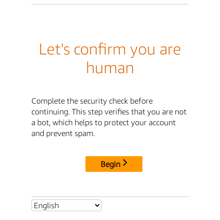
Let's confirm you are
human
Complete the security check before
continuing. This step verifies that you are not
a bot, which helps to protect your account
and prevent spam.
Begin