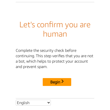
Let's confirm you are
human
Complete the security check before
continuing. This step verifies that you are not
a bot, which helps to protect your account
and prevent spam.
Begin