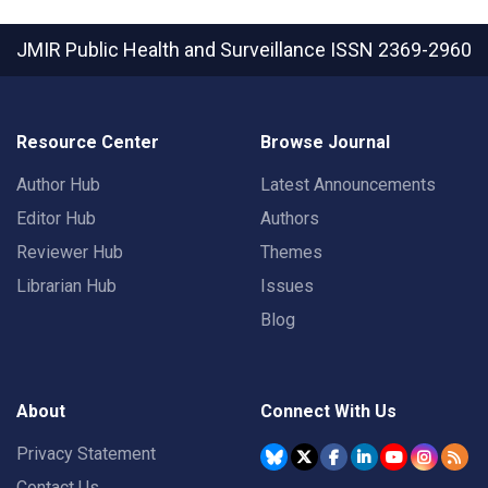
JMIR Public Health and Surveillance
ISSN 2369-2960
Resource Center
Browse Journal
Author Hub
Latest Announcements
Editor Hub
Authors
Reviewer Hub
Themes
Librarian Hub
Issues
Blog
About
Connect With Us
Privacy Statement
Contact Us