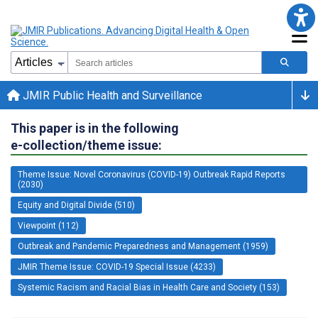
JMIR Public Health and Surveillance
This paper is in the following
e-collection/theme issue:
Theme Issue: Novel Coronavirus (COVID-19) Outbreak Rapid Reports
(2030)
Equity and Digital Divide (510)
Viewpoint (112)
Outbreak and Pandemic Preparedness and Management (1959)
JMIR Theme Issue: COVID-19 Special Issue (4233)
Systemic Racism and Racial Bias in Health Care and Society (153)