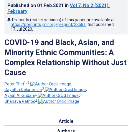
Published on
01.Feb.2021
in
Vol 7
, No 2
(2021)
:
February
Preprints (earlier versions) of this paper are available at
https://preprints.jmir.org/preprint/22581
, first published
17.Jul.2020
.
COVID-19 and Black, Asian, and
Minority Ethnic Communities: A
Complex Relationship Without Just
Cause
1, 2
Peter Phiri
;
3
Gayathri Delanerolle
;
1
Ayaat Al-Sudani
;
1
Shanaya Rathod
Article
Authors