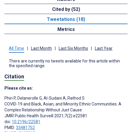
Cited by (52)
Tweetations (18)
Metrics
All Time
|
Last Month
|
Last Six Months
|
Last Year
There are currently no tweets available for this article within
the specified range.
Citation
Please cite as:
Phiri P
,
Delanerolle G
,
Al-Sudani A
,
Rathod S
COVID-19 and Black, Asian, and Minority Ethnic Communities: A
Complex Relationship Without Just Cause
JMIR Public Health Surveill 2021;7(2):e22581
doi:
10.2196/22581
PMID:
33481752