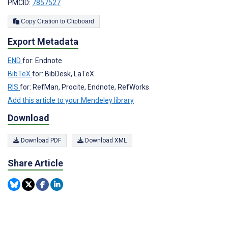
PMCID:
7857527
Copy Citation to Clipboard
Export Metadata
END
for: Endnote
BibTeX
for: BibDesk, LaTeX
RIS
for: RefMan, Procite, Endnote, RefWorks
Add this article to your Mendeley library
Download
Download PDF
Download XML
Share Article