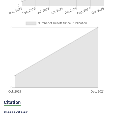
Citation
Please cite as: