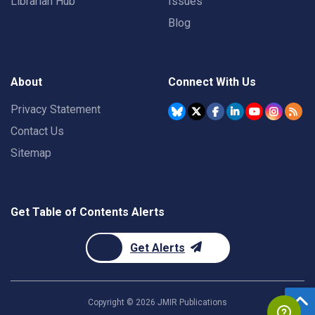
Librarian Hub
Issues
Blog
About
Connect With Us
Privacy Statement
Contact Us
Sitemap
Get Table of Contents Alerts
Get Alerts
Copyright ©
2026
JMIR Publications