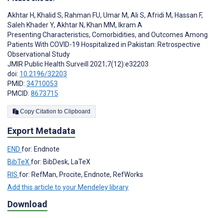
Akhtar H
,
Khalid S
,
Rahman FU
,
Umar M
,
Ali S
,
Afridi M
,
Hassan F
,
Saleh Khader Y
,
Akhtar N
,
Khan MM
,
Ikram A
Presenting Characteristics, Comorbidities, and Outcomes Among
Patients With COVID-19 Hospitalized in Pakistan: Retrospective
Observational Study
JMIR Public Health Surveill 2021;7(12):e32203
doi:
10.2196/32203
PMID:
34710053
PMCID:
8673715
Copy Citation to Clipboard
Export Metadata
END
for: Endnote
BibTeX
for: BibDesk, LaTeX
RIS
for: RefMan, Procite, Endnote, RefWorks
Add this article to your Mendeley library
Download