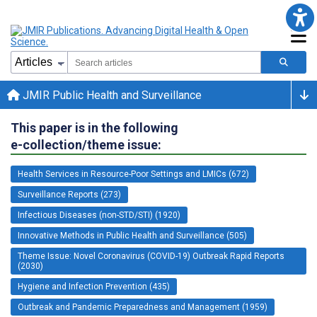
JMIR Public Health and Surveillance
This paper is in the following
e-collection/theme issue:
Health Services in Resource-Poor Settings and LMICs (672)
Surveillance Reports (273)
Infectious Diseases (non-STD/STI) (1920)
Innovative Methods in Public Health and Surveillance (505)
Theme Issue: Novel Coronavirus (COVID-19) Outbreak Rapid Reports
(2030)
Hygiene and Infection Prevention (435)
Outbreak and Pandemic Preparedness and Management (1959)