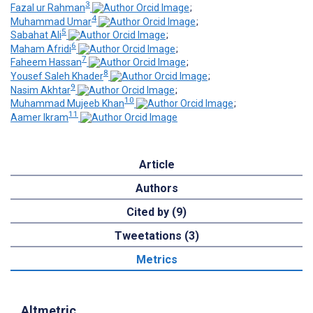
3
Fazal ur Rahman
;
4
Muhammad Umar
;
5
Sabahat Ali
;
6
Maham Afridi
;
7
Faheem Hassan
;
8
Yousef Saleh Khader
;
9
Nasim Akhtar
;
10
Muhammad Mujeeb Khan
;
11
Aamer Ikram
Article
Authors
Cited by (9)
Tweetations (3)
Metrics
Altmetric