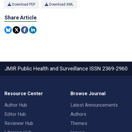
Download PDF
Download XML
Share Article
JMIR Public Health and Surveillance
ISSN 2369-2960
Resource Center
Browse Journal
Author Hub
Latest Announcements
Editor Hub
Authors
Reviewer Hub
Themes