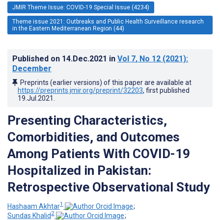
JMIR Theme Issue: COVID-19 Special Issue (4234)
Theme issue 2021: Outbreaks and Public Health Surveillance research
in the Eastern Mediterranean Region (44)
Published on
14.Dec.2021
in
Vol 7
, No 12
(2021)
:
December
Preprints (earlier versions) of this paper are available at
https://preprints.jmir.org/preprint/32203
, first published
19.Jul.2021
.
Presenting Characteristics,
Comorbidities, and Outcomes
Among Patients With COVID-19
Hospitalized in Pakistan:
Retrospective Observational Study
1
Hashaam Akhtar
;
2
Sundas Khalid
;