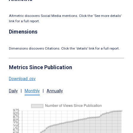
Altmetric discovers Social Media mentions. Click the ‘See more details’
link for a full report.
Dimensions
Dimensions discovers Citations. Click the ‘details’ link for a full report.
Metrics Since Publication
Download .csv
Daily
|
Monthly
|
Annually