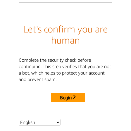
Let's confirm you are
human
Complete the security check before
continuing. This step verifies that you are not
a bot, which helps to protect your account
and prevent spam.
Begin