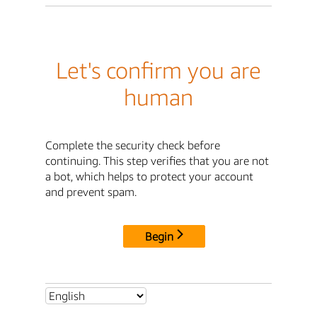
Let's confirm you are
human
Complete the security check before
continuing. This step verifies that you are not
a bot, which helps to protect your account
and prevent spam.
Begin