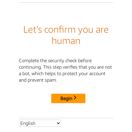
Let's confirm you are
human
Complete the security check before
continuing. This step verifies that you are not
a bot, which helps to protect your account
and prevent spam.
Begin