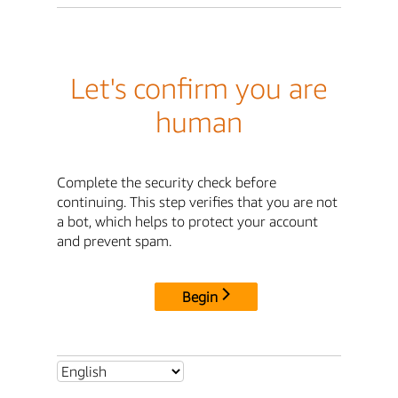
Let's confirm you are
human
Complete the security check before
continuing. This step verifies that you are not
a bot, which helps to protect your account
and prevent spam.
Begin