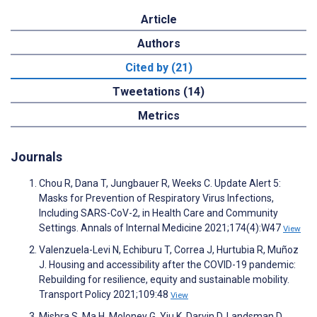
Article
Authors
Cited by (21)
Tweetations (14)
Metrics
Journals
Chou R, Dana T, Jungbauer R, Weeks C. Update Alert 5:
Masks for Prevention of Respiratory Virus Infections,
Including SARS-CoV-2, in Health Care and Community
Settings. Annals of Internal Medicine 2021;174(4):W47
View
Valenzuela-Levi N, Echiburu T, Correa J, Hurtubia R, Muñoz
J. Housing and accessibility after the COVID-19 pandemic:
Rebuilding for resilience, equity and sustainable mobility.
Transport Policy 2021;109:48
View
Mishra S, Ma H, Moloney G, Yiu K, Darvin D, Landsman D,