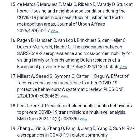
de Matos F, Marques T, Maia C, Ribeiro D, Varady D. Stuck at
home: Housing and neighborhood conditions during the
COVID-19 pandemic, a case study of Lisbon and Porto
metropolitan areas. Journal of Urban Affairs
2025;47(9):3217
View
Pagen D, Hanssen D, van Loo I, Brinkhues S, den Heijer C,
Dukers-Muijrers N, Hoebe C. The association between
SARS-CoV-2 seroprevalence and cross-border mobility for
visiting family or friends among Dutch residents of a
Euregional province. Health Policy 2024;143:105056
View
Millest A, Saeed S, Symons C, Carter H, Degu W. Effect of
face-covering use on adherence to other COVID-19
protective behaviours: A systematic review. PLOS ONE
2024;19(4):e0284629
View
Lee J, Seok J. Predictors of older adults’ health behaviours
to prevent COVID-19 transmission: a multilevel analysis.
BMJ Open 2024;14(9):e083890
View
Zhang J, Yin G, Zhang Q, Fang J, Jiang D, Yang C, Sun N. Risk
discrepancies in COVID-19-related community