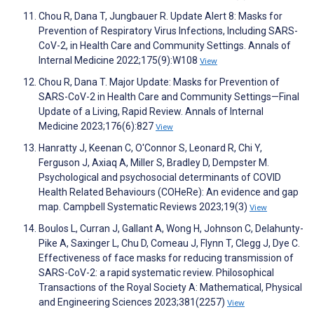
Chou R, Dana T, Jungbauer R. Update Alert 8: Masks for
Prevention of Respiratory Virus Infections, Including SARS-
CoV-2, in Health Care and Community Settings. Annals of
Internal Medicine 2022;175(9):W108
View
Chou R, Dana T. Major Update: Masks for Prevention of
SARS-CoV-2 in Health Care and Community Settings—Final
Update of a Living, Rapid Review. Annals of Internal
Medicine 2023;176(6):827
View
Hanratty J, Keenan C, O'Connor S, Leonard R, Chi Y,
Ferguson J, Axiaq A, Miller S, Bradley D, Dempster M.
Psychological and psychosocial determinants of COVID
Health Related Behaviours (COHeRe): An evidence and gap
map. Campbell Systematic Reviews 2023;19(3)
View
Boulos L, Curran J, Gallant A, Wong H, Johnson C, Delahunty-
Pike A, Saxinger L, Chu D, Comeau J, Flynn T, Clegg J, Dye C.
Effectiveness of face masks for reducing transmission of
SARS-CoV-2: a rapid systematic review. Philosophical
Transactions of the Royal Society A: Mathematical, Physical
and Engineering Sciences 2023;381(2257)
View