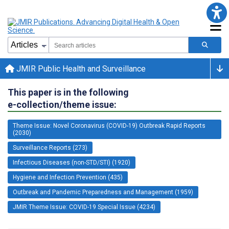
JMIR Public Health and Surveillance
This paper is in the following
e-collection/theme issue:
Theme Issue: Novel Coronavirus (COVID-19) Outbreak Rapid Reports
(2030)
Surveillance Reports (273)
Infectious Diseases (non-STD/STI) (1920)
Hygiene and Infection Prevention (435)
Outbreak and Pandemic Preparedness and Management (1959)
JMIR Theme Issue: COVID-19 Special Issue (4234)