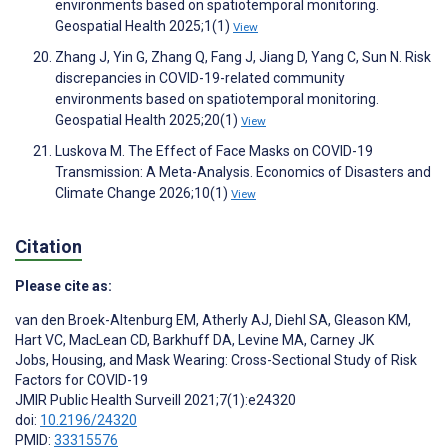
environments based on spatiotemporal monitoring.
Geospatial Health 2025;1(1)
View
Zhang J, Yin G, Zhang Q, Fang J, Jiang D, Yang C, Sun N. Risk
discrepancies in COVID-19-related community
environments based on spatiotemporal monitoring.
Geospatial Health 2025;20(1)
View
Luskova M. The Effect of Face Masks on COVID-19
Transmission: A Meta-Analysis. Economics of Disasters and
Climate Change 2026;10(1)
View
Citation
Please cite as:
van den Broek-Altenburg EM
,
Atherly AJ
,
Diehl SA
,
Gleason KM
,
Hart VC
,
MacLean CD
,
Barkhuff DA
,
Levine MA
,
Carney JK
Jobs, Housing, and Mask Wearing: Cross-Sectional Study of Risk
Factors for COVID-19
JMIR Public Health Surveill 2021;7(1):e24320
doi:
10.2196/24320
PMID:
33315576