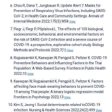
Chou R, Dana T, Jungbauer R. Update Alert 7: Masks for
Prevention of Respiratory Virus Infections, Including SARS-
CoV-2, in Health Care and Community Settings. Annals of
Internal Medicine 2022;175(5):W58
View
Flegr J, Flegr P, Příplatová L. The effects of 105 biological,
socioeconomic, behavioral, and environmental factors on
the risk of SARS-CoV-2 infection and a severe course of
COVID-19: a prospective, explorative cohort study. Biology
Methods and Protocols 2022;7(1)
View
Rojpaisarnkit K, Kaewpan W, Pengpid S, Peltzer K. COVID-19
Preventive Behaviors and Influencing Factors in the Thai
Population: A Web-Based Survey. Frontiers in Public Health
2022;10
View
Kaewpan W, Rojpaisarnkit K, Pengpid S, Peltzer K. Factors
affecting face mask-wearing behaviors to prevent COVID-
19 among Thai people: A binary logistic regression model.
Frontiers in Psychology 2022;13
View
Kim S, Jeong I. Social determinants related toCOVID‐19
infection. Nursing & Health Sciences 2022;24(2):499
View