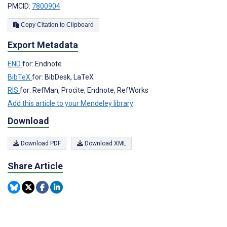
PMCID:
7800904
Copy Citation to Clipboard
Export Metadata
END
for: Endnote
BibTeX
for: BibDesk, LaTeX
RIS
for: RefMan, Procite, Endnote, RefWorks
Add this article to your Mendeley library
Download
Download PDF
Download XML
Share Article