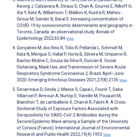
Kwong J, Calzavara A, Straus S, Chan A, Gournis E, Rilkoff H,
Xia Y, Katz A, Williamson T, Malikov K, Kustra R, Maheu-
Giroux M, Sander B, Baral S. Increasing concentration of
COVID-19 by socioeconomic determinants and geography in
Toronto, Canada: an observational study. Annals of
Epidemiology 2022;65:84
View
Gonçalves M, dos Reis R, Tólio R, Pellanda L, Schmidt M,
Katz N, Mengue S, Hallal P, Horta B, Silveira M, Umpierre R,
Bastos-Molina C, Souza da Silva R, Duncan B. Social
Distancing, Mask Use, and Transmission of Severe Acute
Respiratory Syndrome Coronavirus 2, Brazil, April–June
2020. Emerging Infectious Diseases 2021;27(8):2135
View
Decarreaux D, Sevila J, Masse S, Capai L, Fourié T, Saba
Villarroel P, Amroun A, Nurtop E, Vareille M, Pouquet M,
Blanchon T, de Lamballerie X, Charrel R, Falchi A. A Cross-
Sectional Study of Exposure Factors Associated with
Seropositivity for SARS-CoV-2 Antibodies during the
Second Epidemic Wave among a Sample of the University
of Corsica (France). International Journal of Environmental
Research and Public Health 2022;19(4):1953
View