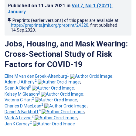
Published on
11.Jan.2021
in
Vol 7
, No 1
(2021)
:
January
Preprints (earlier versions) of this paper are available at
https://preprints.jmir.org/preprint/24320
, first published
14.Sep.2020
.
Jobs, Housing, and Mask Wearing:
Cross-Sectional Study of Risk
Factors for COVID-19
1
Eline M van den Broek-Altenburg
;
2
Adam J Atherly
;
3
Sean A Diehl
;
2
Kelsey M Gleason
;
2
Victoria C Hart
;
2
Charles D MacLean
;
4
Daniel A Barkhuff
;
2
Mark A Levine
;
2
Jan K Carney