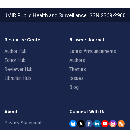
JMIR Public Health and Surveillance
ISSN 2369-2960
Resource Center
Browse Journal
Author Hub
Latest Announcements
Editor Hub
Authors
Reviewer Hub
Themes
Librarian Hub
Issues
Blog
About
Connect With Us
Privacy Statement