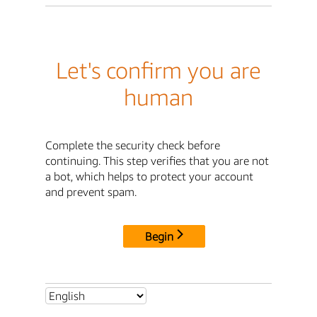
Let's confirm you are
human
Complete the security check before
continuing. This step verifies that you are not
a bot, which helps to protect your account
and prevent spam.
Begin