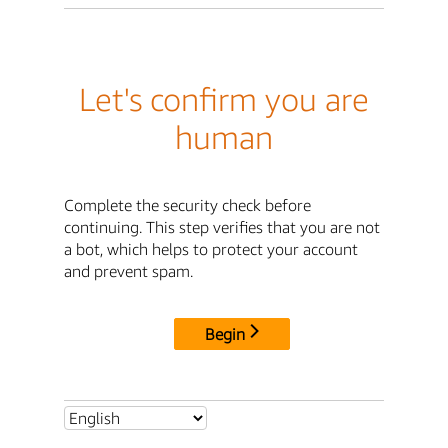
Let's confirm you are
human
Complete the security check before
continuing. This step verifies that you are not
a bot, which helps to protect your account
and prevent spam.
Begin