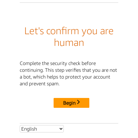
Let's confirm you are
human
Complete the security check before
continuing. This step verifies that you are not
a bot, which helps to protect your account
and prevent spam.
Begin