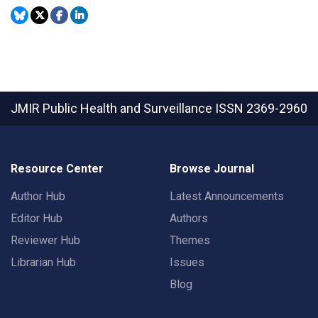
JMIR Public Health and Surveillance
ISSN 2369-2960
Resource Center
Browse Journal
Author Hub
Latest Announcements
Editor Hub
Authors
Reviewer Hub
Themes
Librarian Hub
Issues
Blog