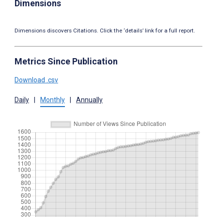
Dimensions
Dimensions discovers Citations. Click the ‘details’ link for a full report.
Metrics Since Publication
Download .csv
Daily
|
Monthly
|
Annually