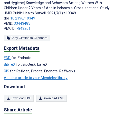
and Hygiene) Knowledge and Behaviors Among Women With
Children Under 2 Years of Age in Indonesia: Cross-sectional Study
JMIR Public Health Surveill 2021;7(1):e19349
doi:
10.2196/19349
PMID:
33443485
PMCID:
7843201
Copy Citation to Clipboard
Export Metadata
END
for: Endnote
BibTeX
for: BibDesk, LaTeX
RIS
for: RefMan, Procite, Endnote, RefWorks
Add this article to your Mendeley library
Download
Download PDF
Download XML
Share Article