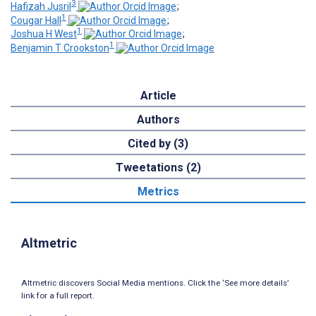
3
Hafizah Jusril
;
1
Cougar Hall
;
1
Joshua H West
;
1
Benjamin T Crookston
Article
Authors
Cited by (3)
Tweetations (2)
Metrics
Altmetric
Altmetric discovers Social Media mentions. Click the ‘See more details’
link for a full report.