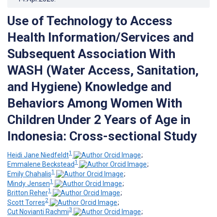
Use of Technology to Access
Health Information/Services and
Subsequent Association With
WASH (Water Access, Sanitation,
and Hygiene) Knowledge and
Behaviors Among Women With
Children Under 2 Years of Age in
Indonesia: Cross-sectional Study
1
Heidi Jane Niedfeldt
;
1
Emmalene Beckstead
;
1
Emily Chahalis
;
1
Mindy Jensen
;
1
Britton Reher
;
2
Scott Torres
;
3
Cut Novianti Rachmi
;