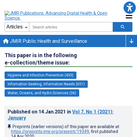
JMIR Public Health and Surveillance
This paper is in the following
e-collection/theme issue:
Hygiene and Infection Prevention (435)
Information Seeking, Information Needs (651)
Water, Oceans, and Hydro Sciences (36)
Published on
14.Jan.2021
in
Vol 7
, No 1
(2021)
:
January
Preprints (earlier versions) of this paper are available at
https://preprints.jmir.org/preprint/19349
, first published
14.Apr.2020
.