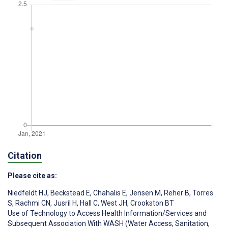
Citation
Please cite as:
Niedfeldt HJ
,
Beckstead E
,
Chahalis E
,
Jensen M
,
Reher B
,
Torres
S
,
Rachmi CN
,
Jusril H
,
Hall C
,
West JH
,
Crookston BT
Use of Technology to Access Health Information/Services and
Subsequent Association With WASH (Water Access, Sanitation,