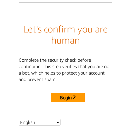
Let's confirm you are
human
Complete the security check before
continuing. This step verifies that you are not
a bot, which helps to protect your account
and prevent spam.
Begin