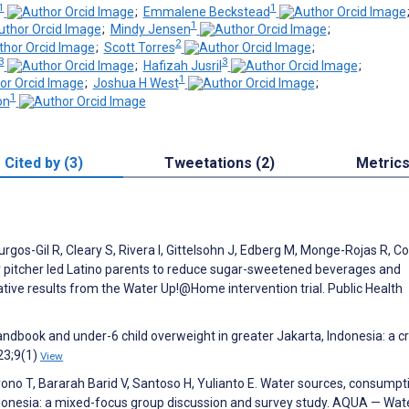
1
1
;
Emmalene Beckstead
1
;
Mindy Jensen
;
2
;
Scott Torres
;
3
3
;
Hafizah Jusril
;
1
;
Joshua H West
;
1
on
Cited by (3)
Tweetations (2)
Metric
gos-Gil R, Cleary S, Rivera I, Gittelsohn J, Edberg M, Monge-Rojas R, Co
r pitcher led Latino parents to reduce sugar-sweetened beverages and
tative results from the Water Up!@Home intervention trial. Public Health
andbook and under-6 child overweight in greater Jakarta, Indonesia: a c
23;9(1)
View
ono T, Bararah Barid V, Santoso H, Yulianto E. Water sources, consumpt
Indonesia: a mixed-focus group discussion and survey study. AQUA — Wat