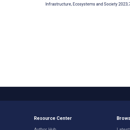
Infrastructure, Ecosystems and Society 2023
Resource Center
Brows
Author Hub
Lates