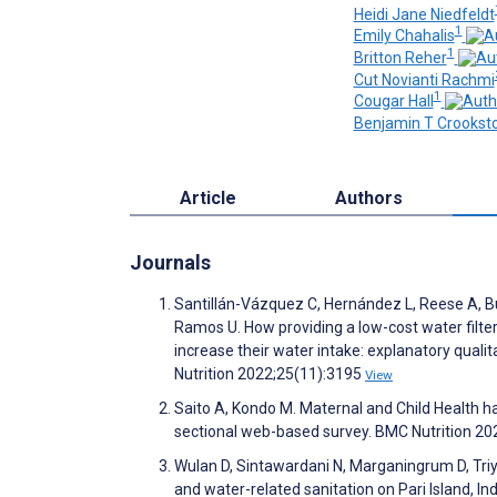
Heidi Jane Niedfeldt
1
Emily Chahalis
1
Britton Reher
Cut Novianti Rachmi
1
Cougar Hall
Benjamin T Crookst
Article
Authors
Journals
Santillán-Vázquez C, Hernández L, Reese A, Bur
Ramos U. How providing a low-cost water filte
increase their water intake: explanatory quali
Nutrition 2022;25(11):3195
View
Saito A, Kondo M. Maternal and Child Health h
sectional web-based survey. BMC Nutrition 20
Wulan D, Sintawardani N, Marganingrum D, Triy
and water-related sanitation on Pari Island, 