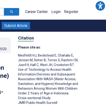
Career Center
Login
Register
Submit Article
Citation
Please cite as:
.2020
.
Niedfeldt HJ
,
Beckstead E
,
Chahalis E
,
Jensen M
,
Reher B
,
Torres S
,
Rachmi CN
,
Jusril H
,
Hall C
,
West JH
,
Crookston BT
on
Use of Technology to Access Health
ne)
Information/Services and Subsequent
Association With WASH (Water Access,
Sanitation, and Hygiene) Knowledge and
Behaviors Among Women With Children
s-
Under 2 Years of Age in Indonesia:
Cross-sectional Study
JMIR Public Health Surveill