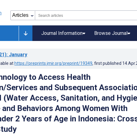
Journal Information
Browse Journal
21)
: January
lable at
https://preprints.jmir.org/preprint/19349
, first published
14.Apr
hnology to Access Health
n/Services and Subsequent Associati
(Water Access, Sanitation, and Hygie
 and Behaviors Among Women With
nder 2 Years of Age in Indonesia: Cros
Study