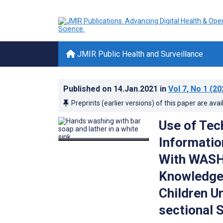
JMIR Public Health and Surveillance
Published on
14.Jan.2021
in
Vol 7
, No 1
(20
Preprints (earlier versions) of this paper are avai
Use of Tec
Informatio
With WASH 
Knowledge
Children U
sectional 