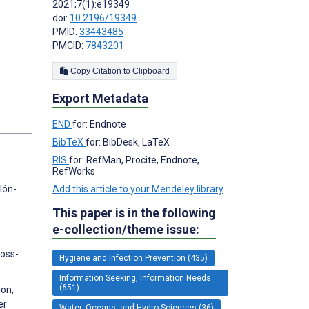
2021;7(1):e19349
;
doi:
10.2196/19349
PMID:
33443485
PMCID:
7843201
Copy Citation to Clipboard
Export Metadata
s
END
for: Endnote
BibTeX
for: BibDesk, LaTeX
RIS
for: RefMan, Procite, Endnote,
RefWorks
Add this article to your Mendeley library
lón-
This paper is in the following
e-collection/theme issue:
ross-
Hygiene and Infection Prevention (435)
Information Seeking, Information Needs
(651)
ion,
er
Water, Oceans, and Hydro Sciences (36)