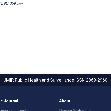
;72(8):1359
View
JMIR Public Health and Surveillance
ISSN 2369-2960
e Journal
About
t Announcements
Privacy Statement