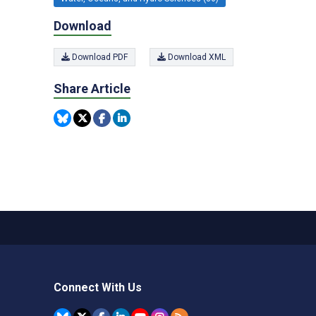
Download
Download PDF
Download XML
Share Article
Connect With Us