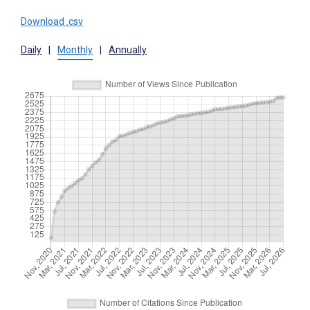
Download .csv
Daily
|
Monthly
|
Annually