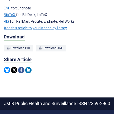
END
for: Endnote
BibTeX
for: BibDesk, LaTeX
RIS
for: RefMan, Procite, Endnote, RefWorks
Add this article to your Mendeley library
Download
Download PDF
Download XML
Share Article
JMIR Public Health and Surveillance
ISSN 2369-2960