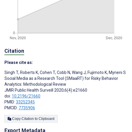
Citation
Please cite as:
Singh T
,
Roberts K
,
Cohen T
,
Cobb N
,
Wang J
,
Fujimoto K
,
Myneni S
Social Media as a Research Tool (SMaaRT) for Risky Behavior
Analytics: Methodological Review
JMIR Public Health Surveill 2020;6(4):e21660
doi:
10.2196/21660
PMID:
33252345
PMCID:
7735906
Copy Citation to Clipboard
Export Metadata