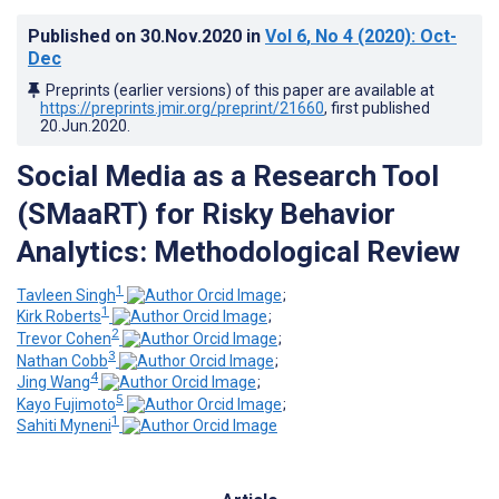
Published on
30.Nov.2020
in
Vol 6
, No 4
(2020)
: Oct-
Dec
Preprints (earlier versions) of this paper are available at
https://preprints.jmir.org/preprint/21660
, first published
20.Jun.2020
.
Social Media as a Research Tool
(SMaaRT) for Risky Behavior
Analytics: Methodological Review
1
Tavleen Singh
;
1
Kirk Roberts
;
2
Trevor Cohen
;
3
Nathan Cobb
;
4
Jing Wang
;
5
Kayo Fujimoto
;
1
Sahiti Myneni