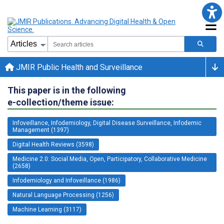
JMIR Public Health and Surveillance
This paper is in the following
e-collection/theme issue:
Infoveillance, Infodemiology, Digital Disease Surveillance, Infodemic
Management (1397)
Digital Health Reviews (3598)
Medicine 2.0: Social Media, Open, Participatory, Collaborative Medicine
(2658)
Infodemiology and Infoveillance (1986)
Natural Language Processing (1256)
Machine Learning (3117)