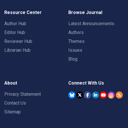
Resource Center
Browse Journal
Author Hub
Latest Announcements
Editor Hub
Authors
Reviewer Hub
Themes
Librarian Hub
Issues
Blog
About
Connect With Us
Privacy Statement
Contact Us
Sitemap