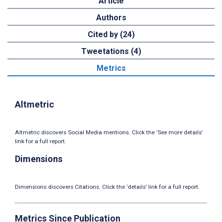
Article
Authors
Cited by (24)
Tweetations (4)
Metrics
Altmetric
Altmetric discovers Social Media mentions. Click the ‘See more details’
link for a full report.
Dimensions
Dimensions discovers Citations. Click the ‘details’ link for a full report.
Metrics Since Publication