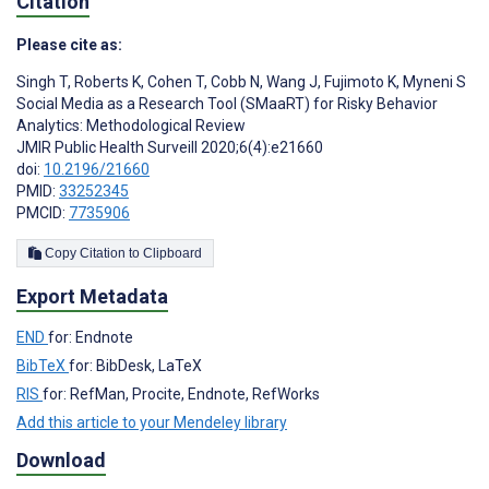
Citation
Please cite as:
Singh T
,
Roberts K
,
Cohen T
,
Cobb N
,
Wang J
,
Fujimoto K
,
Myneni S
Social Media as a Research Tool (SMaaRT) for Risky Behavior
Analytics: Methodological Review
JMIR Public Health Surveill 2020;6(4):e21660
doi:
10.2196/21660
PMID:
33252345
PMCID:
7735906
Copy Citation to Clipboard
Export Metadata
END
for: Endnote
BibTeX
for: BibDesk, LaTeX
RIS
for: RefMan, Procite, Endnote, RefWorks
Add this article to your Mendeley library
Download