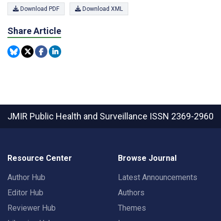
Download PDF
Download XML
Share Article
JMIR Public Health and Surveillance
ISSN 2369-2960
Resource Center
Browse Journal
Author Hub
Latest Announcements
Editor Hub
Authors
Reviewer Hub
Themes