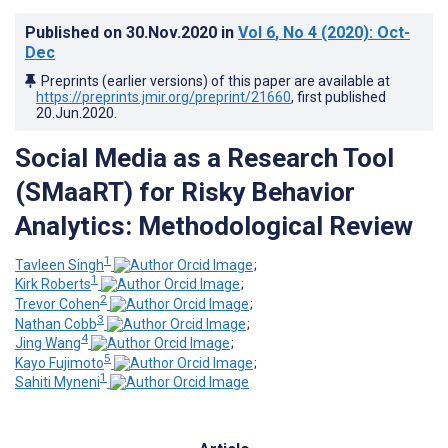
Published on
30.Nov.2020
in
Vol 6
, No 4
(2020)
: Oct-
Dec
Preprints (earlier versions) of this paper are available at
https://preprints.jmir.org/preprint/21660
, first published
20.Jun.2020
.
Social Media as a Research Tool
(SMaaRT) for Risky Behavior
Analytics: Methodological Review
1
Tavleen Singh
;
1
Kirk Roberts
;
2
Trevor Cohen
;
3
Nathan Cobb
;
4
Jing Wang
;
5
Kayo Fujimoto
;
1
Sahiti Myneni