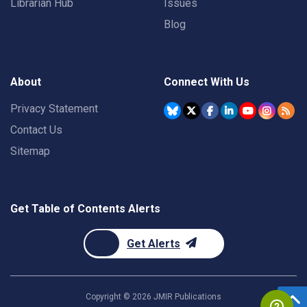
Librarian Hub
Issues
Blog
About
Connect With Us
Privacy Statement
Contact Us
Sitemap
Get Table of Contents Alerts
Get Alerts
Copyright ©
2026
JMIR Publications