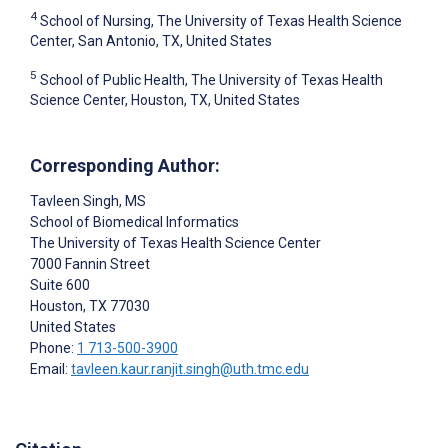
4
School of Nursing, The University of Texas Health Science
Center, San Antonio, TX, United States
5
School of Public Health, The University of Texas Health
Science Center, Houston, TX, United States
Corresponding Author:
Tavleen Singh
, MS
School of Biomedical Informatics
The University of Texas Health Science Center
7000 Fannin Street
Suite 600
Houston
, TX
77030
United States
Phone:
1 713-500-3900
Email:
tavleen.kaur.ranjit.singh@uth.tmc.edu