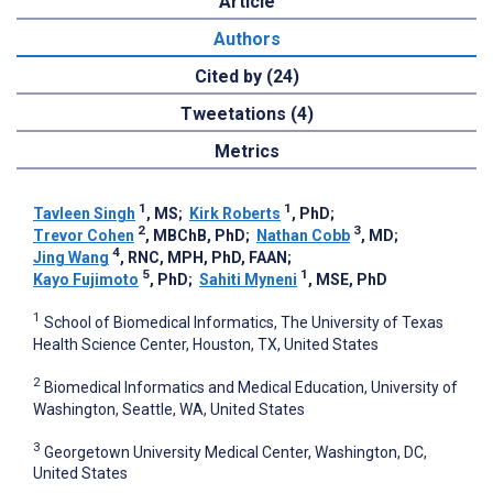
Article
Authors
Cited by (24)
Tweetations (4)
Metrics
1
1
Tavleen Singh
, MS
;
Kirk Roberts
, PhD
;
2
3
Trevor Cohen
, MBChB, PhD
;
Nathan Cobb
, MD
;
4
Jing Wang
, RNC, MPH, PhD, FAAN
;
5
1
Kayo Fujimoto
, PhD
;
Sahiti Myneni
, MSE, PhD
1
School of Biomedical Informatics, The University of Texas
Health Science Center, Houston, TX, United States
2
Biomedical Informatics and Medical Education, University of
Washington, Seattle, WA, United States
3
Georgetown University Medical Center, Washington, DC,
United States