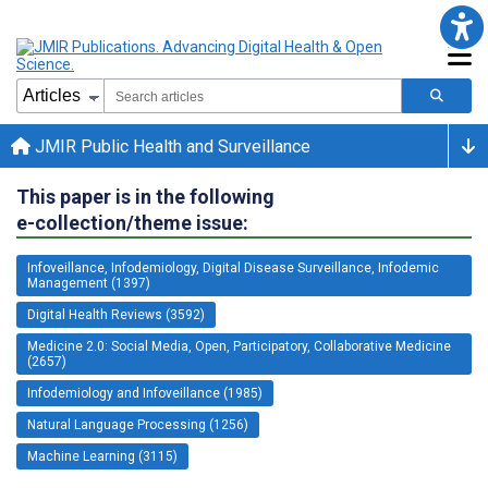
JMIR Public Health and Surveillance
This paper is in the following
e-collection/theme issue:
Infoveillance, Infodemiology, Digital Disease Surveillance, Infodemic
Management (1397)
Digital Health Reviews (3592)
Medicine 2.0: Social Media, Open, Participatory, Collaborative Medicine
(2657)
Infodemiology and Infoveillance (1985)
Natural Language Processing (1256)
Machine Learning (3115)