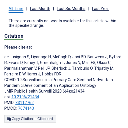
All Time
|
Last Month
|
Last Six Months
|
Last Year
There are currently no tweets available for this article within
the specified range.
Citation
Please cite as:
de Lusignan S
,
Liyanage H
,
McGagh D
,
Jani BD
,
Bauwens J
,
Byford
R
,
Evans D
,
Fahey T
,
Greenhalgh T
,
Jones N
,
Mair FS
,
Okusi C
,
Parimalanathan V
,
Pell JP
,
Sherlock J
,
Tamburis O
,
Tripathy M
,
Ferreira F
,
Williams J
,
Hobbs FDR
COVID-19 Surveillance in a Primary Care Sentinel Network: In-
Pandemic Development of an Application Ontology
JMIR Public Health Surveill 2020;6(4):e21434
doi:
10.2196/21434
PMID:
33112762
PMCID:
7674143
Copy Citation to Clipboard