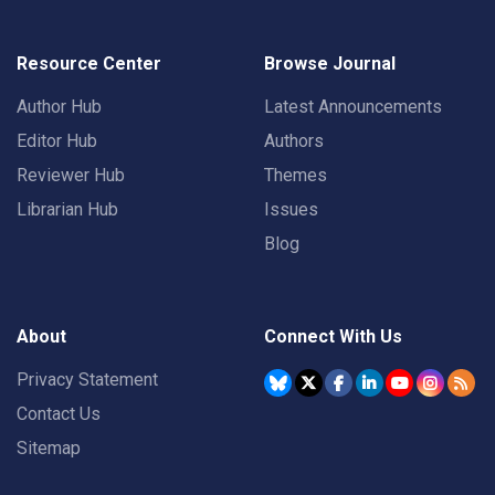
Resource Center
Browse Journal
Author Hub
Latest Announcements
Editor Hub
Authors
Reviewer Hub
Themes
Librarian Hub
Issues
Blog
About
Connect With Us
Privacy Statement
Contact Us
Sitemap