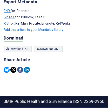
Export Metadata
END
for: Endnote
BibTeX
for: BibDesk, LaTeX
RIS
for: RefMan, Procite, Endnote, RefWorks
Add this article to your Mendeley library
Download
Download PDF
Download XML
Share Article
JMIR Public Health and Surveillance
ISSN 2369-2960