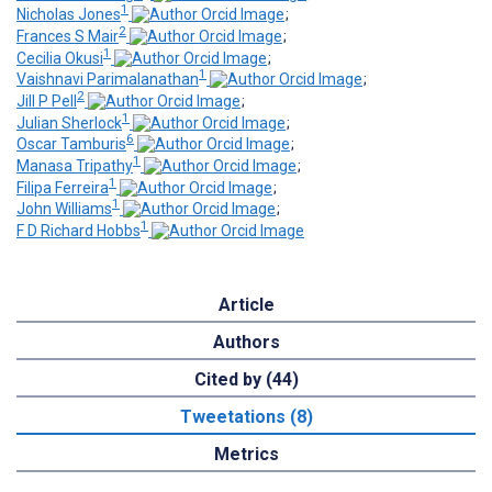
1
Nicholas Jones
;
2
Frances S Mair
;
1
Cecilia Okusi
;
1
Vaishnavi Parimalanathan
;
2
Jill P Pell
;
1
Julian Sherlock
;
6
Oscar Tamburis
;
1
Manasa Tripathy
;
1
Filipa Ferreira
;
1
John Williams
;
1
F D Richard Hobbs
Article
Authors
Cited by (44)
Tweetations (8)
Metrics