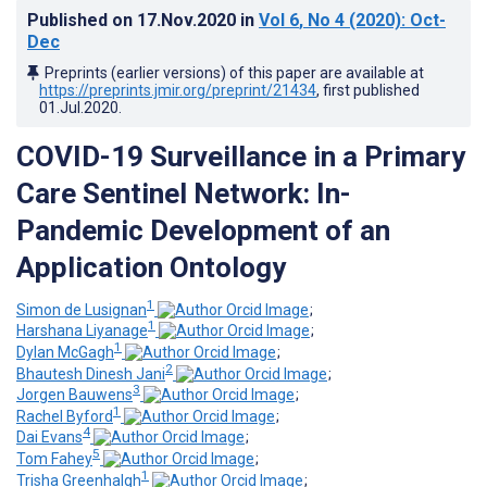
Published on
17.Nov.2020
in
Vol 6
, No 4
(2020)
: Oct-
Dec
Preprints (earlier versions) of this paper are available at
https://preprints.jmir.org/preprint/21434
, first published
01.Jul.2020
.
COVID-19 Surveillance in a Primary
Care Sentinel Network: In-
Pandemic Development of an
Application Ontology
1
Simon de Lusignan
;
1
Harshana Liyanage
;
1
Dylan McGagh
;
2
Bhautesh Dinesh Jani
;
3
Jorgen Bauwens
;
1
Rachel Byford
;
4
Dai Evans
;
5
Tom Fahey
;
1
Trisha Greenhalgh
;