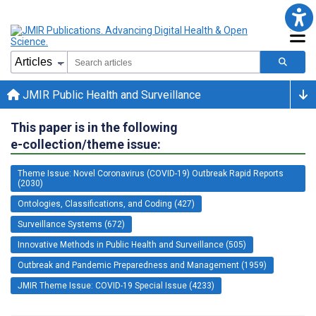
JMIR Public Health and Surveillance
This paper is in the following
e-collection/theme issue:
Theme Issue: Novel Coronavirus (COVID-19) Outbreak Rapid Reports
(2030)
Ontologies, Classifications, and Coding (427)
Surveillance Systems (672)
Innovative Methods in Public Health and Surveillance (505)
Outbreak and Pandemic Preparedness and Management (1959)
JMIR Theme Issue: COVID-19 Special Issue (4233)