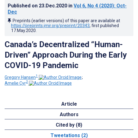
Published on
23.Dec.2020
in
Vol 6
, No 4
(2020)
: Oct-
Dec
Preprints (earlier versions) of this paper are available at
https://preprints.jmir.org/preprint/20343
, first published
17.May.2020
.
Canada’s Decentralized “Human-
Driven” Approach During the Early
COVID-19 Pandemic
1
Gregory Hansen
;
2
Amelie Cyr
Article
Authors
Cited by (8)
Tweetations (2)