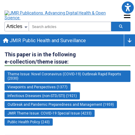
JMIR Public Health and Surveillance
This paper is in the following
e-collection/theme issue:
Theme Issue: Novel Coronavirus (COVID-19) Outbreak Rapid Reports
(2030)
Viewpoints and Perspectives (1377)
Infectious Diseases (non-STD/STI) (1921)
Outbreak and Pandemic Preparedness and Management (1959)
JMIR Theme Issue: COVID-19 Special Issue (4233)
Public Health Policy (243)