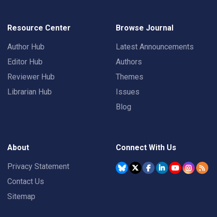
Resource Center
Browse Journal
Author Hub
Latest Announcements
Editor Hub
Authors
Reviewer Hub
Themes
Librarian Hub
Issues
Blog
About
Connect With Us
Privacy Statement
Contact Us
Sitemap