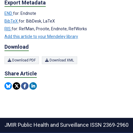
Export Metadata
END
for: Endnote
BibTeX
for: BibDesk, LaTeX
RIS
for: RefMan, Procite, Endnote, RefWorks
Add this article to your Mendeley library
Download
Download PDF
Download XML
Share Article
JMIR Public Health and Surveillance
ISSN 2369-2960