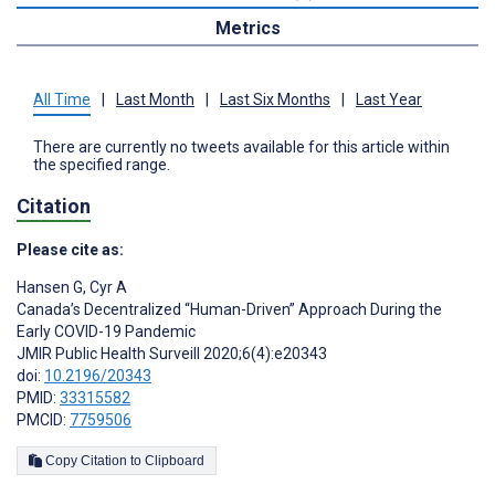
Metrics
All Time
|
Last Month
|
Last Six Months
|
Last Year
There are currently no tweets available for this article within
the specified range.
Citation
Please cite as:
Hansen G
,
Cyr A
Canada’s Decentralized “Human-Driven” Approach During the
Early COVID-19 Pandemic
JMIR Public Health Surveill 2020;6(4):e20343
doi:
10.2196/20343
PMID:
33315582
PMCID:
7759506
Copy Citation to Clipboard