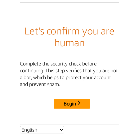
Let's confirm you are
human
Complete the security check before
continuing. This step verifies that you are not
a bot, which helps to protect your account
and prevent spam.
Begin