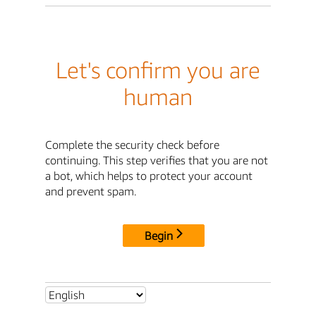
Let's confirm you are
human
Complete the security check before
continuing. This step verifies that you are not
a bot, which helps to protect your account
and prevent spam.
Begin