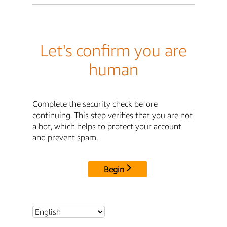
Let's confirm you are
human
Complete the security check before
continuing. This step verifies that you are not
a bot, which helps to protect your account
and prevent spam.
Begin