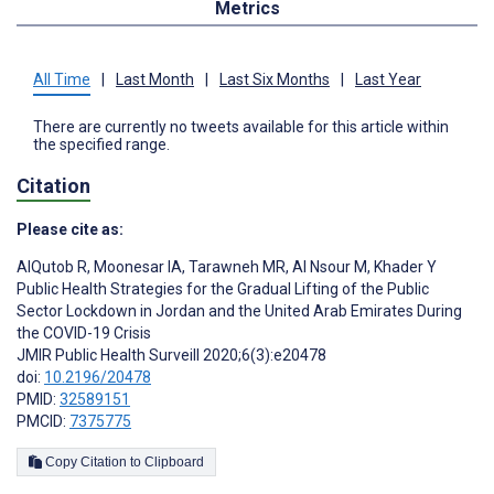
Metrics
All Time
|
Last Month
|
Last Six Months
|
Last Year
There are currently no tweets available for this article within
the specified range.
Citation
Please cite as:
AlQutob R
,
Moonesar IA
,
Tarawneh MR
,
Al Nsour M
,
Khader Y
Public Health Strategies for the Gradual Lifting of the Public
Sector Lockdown in Jordan and the United Arab Emirates During
the COVID-19 Crisis
JMIR Public Health Surveill 2020;6(3):e20478
doi:
10.2196/20478
PMID:
32589151
PMCID:
7375775
Copy Citation to Clipboard