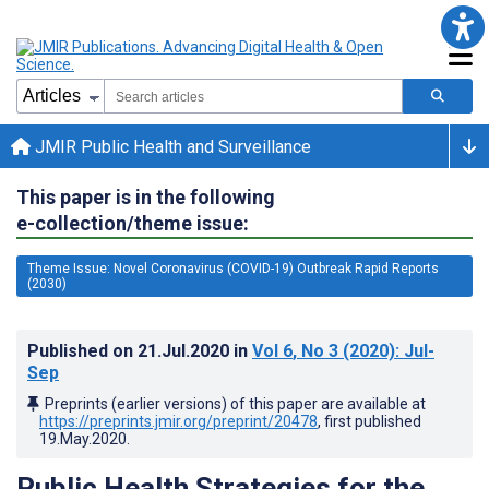
JMIR Public Health and Surveillance
This paper is in the following
e-collection/theme issue:
Theme Issue: Novel Coronavirus (COVID-19) Outbreak Rapid Reports
(2030)
Published on
21.Jul.2020
in
Vol 6
, No 3
(2020)
: Jul-
Sep
Preprints (earlier versions) of this paper are available at
https://preprints.jmir.org/preprint/20478
, first published
19.May.2020
.
Public Health Strategies for the