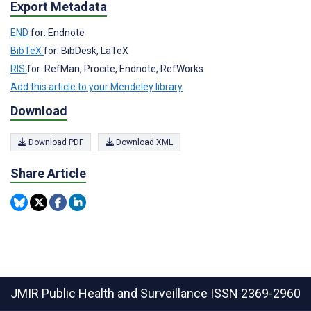
Export Metadata
END
for: Endnote
BibTeX
for: BibDesk, LaTeX
RIS
for: RefMan, Procite, Endnote, RefWorks
Add this article to your Mendeley library
Download
Download PDF
Download XML
Share Article
JMIR Public Health and Surveillance
ISSN 2369-2960