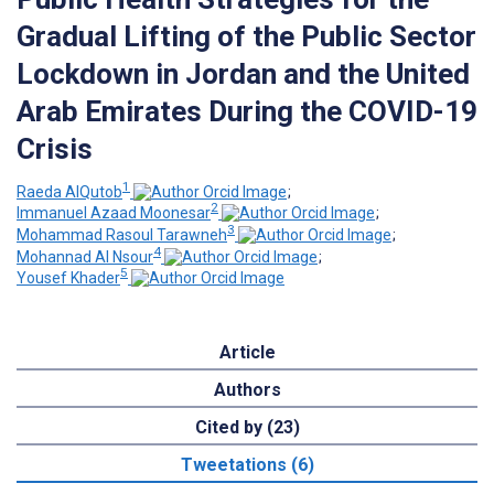
Gradual Lifting of the Public Sector
Lockdown in Jordan and the United
Arab Emirates During the COVID-19
Crisis
1
Raeda AlQutob
;
2
Immanuel Azaad Moonesar
;
3
Mohammad Rasoul Tarawneh
;
4
Mohannad Al Nsour
;
5
Yousef Khader
Article
Authors
Cited by (23)
Tweetations (6)