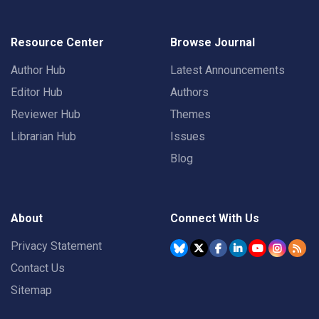
Resource Center
Browse Journal
Author Hub
Latest Announcements
Editor Hub
Authors
Reviewer Hub
Themes
Librarian Hub
Issues
Blog
About
Connect With Us
Privacy Statement
Contact Us
Sitemap