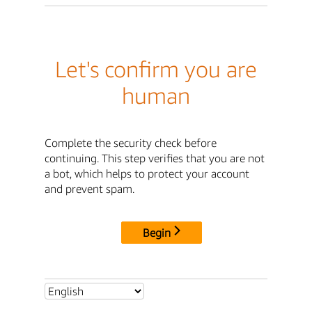
Let's confirm you are
human
Complete the security check before
continuing. This step verifies that you are not
a bot, which helps to protect your account
and prevent spam.
Begin