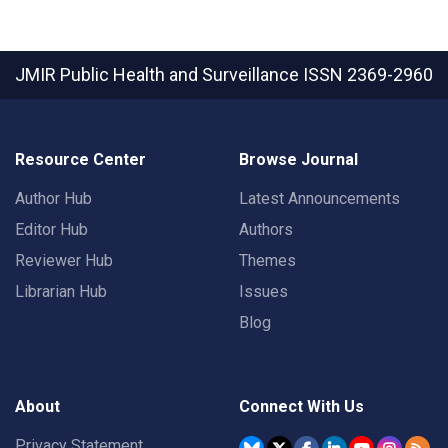
JMIR Public Health and Surveillance
ISSN 2369-2960
Resource Center
Browse Journal
Author Hub
Latest Announcements
Editor Hub
Authors
Reviewer Hub
Themes
Librarian Hub
Issues
Blog
About
Connect With Us
Privacy Statement