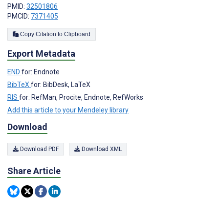
PMID:
32501806
PMCID:
7371405
Copy Citation to Clipboard
Export Metadata
END
for: Endnote
BibTeX
for: BibDesk, LaTeX
RIS
for: RefMan, Procite, Endnote, RefWorks
Add this article to your Mendeley library
Download
Download PDF
Download XML
Share Article