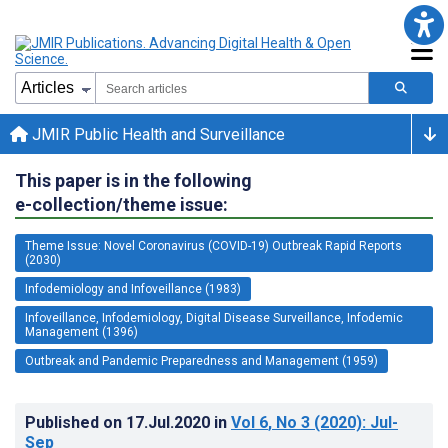
JMIR Public Health and Surveillance
This paper is in the following
e-collection/theme issue:
Theme Issue: Novel Coronavirus (COVID-19) Outbreak Rapid Reports
(2030)
Infodemiology and Infoveillance (1983)
Infoveillance, Infodemiology, Digital Disease Surveillance, Infodemic
Management (1396)
Outbreak and Pandemic Preparedness and Management (1959)
Published on
17.Jul.2020
in
Vol 6
, No 3
(2020)
: Jul-
Sep