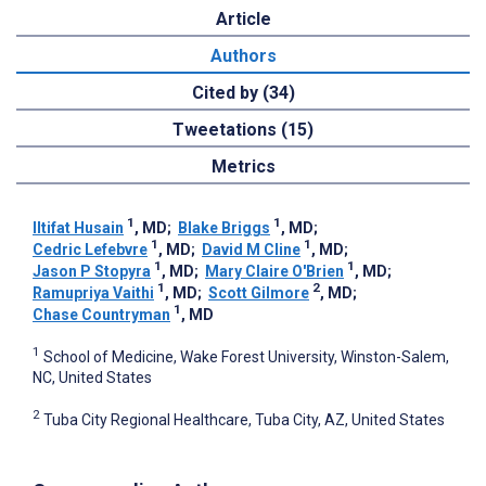
Article
Authors
Cited by (34)
Tweetations (15)
Metrics
1
1
Iltifat Husain
, MD
;
Blake Briggs
, MD
;
1
1
Cedric Lefebvre
, MD
;
David M Cline
, MD
;
1
1
Jason P Stopyra
, MD
;
Mary Claire O'Brien
, MD
;
1
2
Ramupriya Vaithi
, MD
;
Scott Gilmore
, MD
;
1
Chase Countryman
, MD
1
School of Medicine, Wake Forest University, Winston-Salem,
NC, United States
2
Tuba City Regional Healthcare, Tuba City, AZ, United States