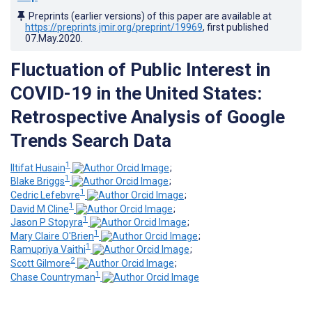
Preprints (earlier versions) of this paper are available at
https://preprints.jmir.org/preprint/19969
, first published
07.May.2020
.
Fluctuation of Public Interest in
COVID-19 in the United States:
Retrospective Analysis of Google
Trends Search Data
1
Iltifat Husain
;
1
Blake Briggs
;
1
Cedric Lefebvre
;
1
David M Cline
;
1
Jason P Stopyra
;
1
Mary Claire O'Brien
;
1
Ramupriya Vaithi
;
2
Scott Gilmore
;
1
Chase Countryman