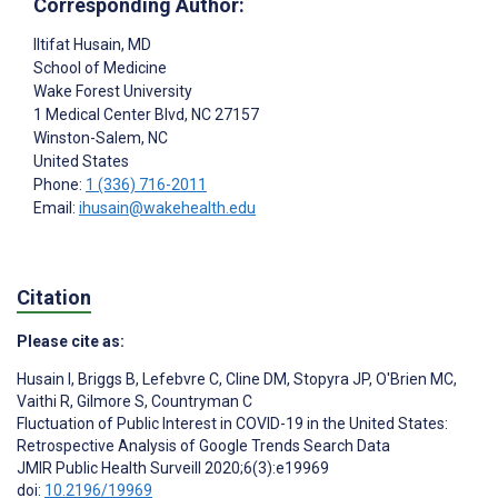
Corresponding Author:
Iltifat Husain
, MD
School of Medicine
Wake Forest University
1 Medical Center Blvd, NC 27157
Winston-Salem
, NC
United States
Phone:
1 (336) 716-2011
Email:
ihusain@wakehealth.edu
Citation
Please cite as:
Husain I
,
Briggs B
,
Lefebvre C
,
Cline DM
,
Stopyra JP
,
O'Brien MC
,
Vaithi R
,
Gilmore S
,
Countryman C
Fluctuation of Public Interest in COVID-19 in the United States:
Retrospective Analysis of Google Trends Search Data
JMIR Public Health Surveill 2020;6(3):e19969
doi:
10.2196/19969