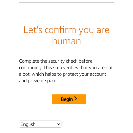
Let's confirm you are
human
Complete the security check before
continuing. This step verifies that you are not
a bot, which helps to protect your account
and prevent spam.
Begin