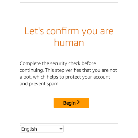
Let's confirm you are
human
Complete the security check before
continuing. This step verifies that you are not
a bot, which helps to protect your account
and prevent spam.
Begin