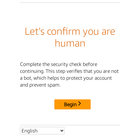
Let's confirm you are
human
Complete the security check before
continuing. This step verifies that you are not
a bot, which helps to protect your account
and prevent spam.
Begin