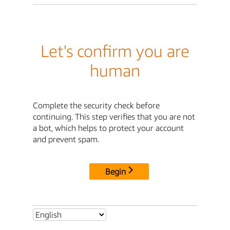
Let's confirm you are
human
Complete the security check before
continuing. This step verifies that you are not
a bot, which helps to protect your account
and prevent spam.
Begin