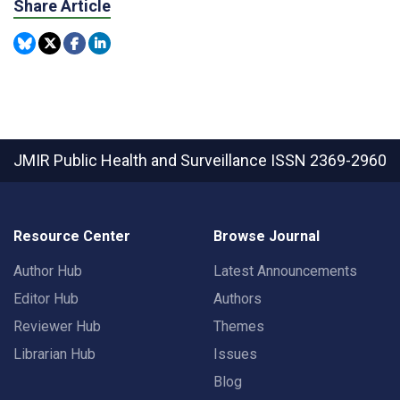
Share Article
JMIR Public Health and Surveillance
ISSN 2369-2960
Resource Center
Browse Journal
Author Hub
Latest Announcements
Editor Hub
Authors
Reviewer Hub
Themes
Librarian Hub
Issues
Blog