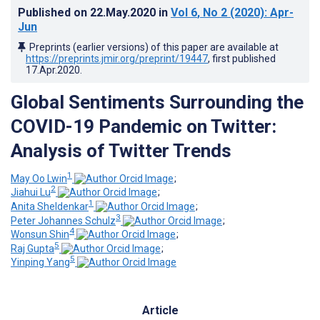
Published on
22.May.2020
in
Vol 6
, No 2
(2020)
: Apr-
Jun
Preprints (earlier versions) of this paper are available at
https://preprints.jmir.org/preprint/19447
, first published
17.Apr.2020
.
Global Sentiments Surrounding the
COVID-19 Pandemic on Twitter:
Analysis of Twitter Trends
1
May Oo Lwin
;
2
Jiahui Lu
;
1
Anita Sheldenkar
;
3
Peter Johannes Schulz
;
4
Wonsun Shin
;
5
Raj Gupta
;
5
Yinping Yang
Article