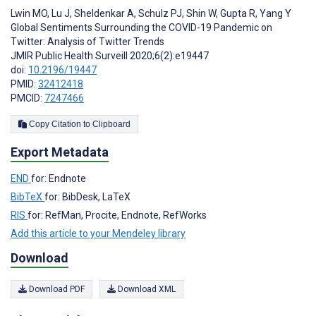
Lwin MO
,
Lu J
,
Sheldenkar A
,
Schulz PJ
,
Shin W
,
Gupta R
,
Yang Y
Global Sentiments Surrounding the COVID-19 Pandemic on
Twitter: Analysis of Twitter Trends
JMIR Public Health Surveill 2020;6(2):e19447
doi:
10.2196/19447
PMID:
32412418
PMCID:
7247466
Copy Citation to Clipboard
Export Metadata
END
for: Endnote
BibTeX
for: BibDesk, LaTeX
RIS
for: RefMan, Procite, Endnote, RefWorks
Add this article to your Mendeley library
Download
Download PDF
Download XML