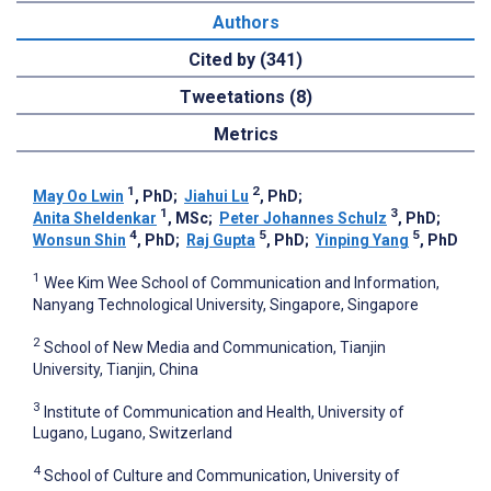
Authors
Cited by (341)
Tweetations (8)
Metrics
1
2
May Oo Lwin
, PhD
;
Jiahui Lu
, PhD
;
1
3
Anita Sheldenkar
, MSc
;
Peter Johannes Schulz
, PhD
;
4
5
5
Wonsun Shin
, PhD
;
Raj Gupta
, PhD
;
Yinping Yang
, PhD
1
Wee Kim Wee School of Communication and Information,
Nanyang Technological University, Singapore, Singapore
2
School of New Media and Communication, Tianjin
University, Tianjin, China
3
Institute of Communication and Health, University of
Lugano, Lugano, Switzerland
4
School of Culture and Communication, University of