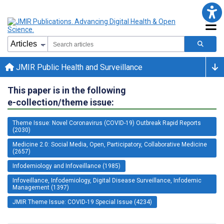
JMIR Public Health and Surveillance
This paper is in the following
e-collection/theme issue:
Theme Issue: Novel Coronavirus (COVID-19) Outbreak Rapid Reports
(2030)
Medicine 2.0: Social Media, Open, Participatory, Collaborative Medicine
(2657)
Infodemiology and Infoveillance (1985)
Infoveillance, Infodemiology, Digital Disease Surveillance, Infodemic
Management (1397)
JMIR Theme Issue: COVID-19 Special Issue (4234)