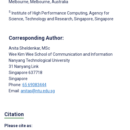
Melbourne, Melbourne, Australia
5
Institute of High Performance Computing, Agency for
Science, Technology and Research, Singapore, Singapore
Corresponding Author:
Anita Sheldenkar
, MSc
Wee Kim Wee School of Communication and Information
Nanyang Technological University
31 Nanyang Link
Singapore
637718
Singapore
Phone:
65 69083444
Email:
anitas@ntu.edu.sg
Citation
Please cite as: