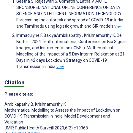
Geetha S, Rajeswari S, Gomathi V, Latha V. AICTE
SPONSORED NATIONAL ONLINE CONFERENCE ON DATA
SCIENCE AND INTELLIGENT INFORMATION TECHNOLOGY.
Forecasting the outbreak and spread of COVID-19 in India
and Tamilnadu using logistic growth and SIR models
View
Immaculyne F, BakiyaAmbikapathy , Krishnamurthy K, De
Britto L. 2024 Tenth International Conference on Bio Signals,
Images, and Instrumentation (ICBSII). Mathematical
Modeling of the Impact of a 5 Day Interim Relaxation at 21
Days in 42 days Lockdown Strategy on COVID-19
Transmission in India
View
Citation
Please cite as:
Ambikapathy B
,
Krishnamurthy K
Mathematical Modelling to Assess the Impact of Lockdown on
COVID-19 Transmission in India: Model Development and
Validation
JMIR Public Health Surveill 2020;6(2):e19368