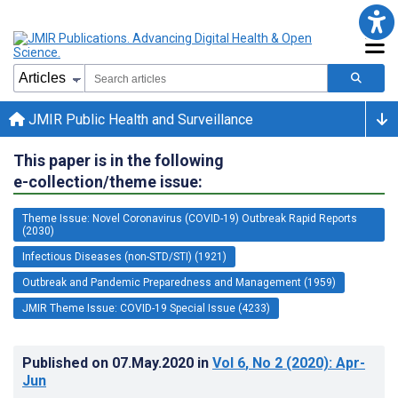
JMIR Public Health and Surveillance
This paper is in the following
e-collection/theme issue:
Theme Issue: Novel Coronavirus (COVID-19) Outbreak Rapid Reports
(2030)
Infectious Diseases (non-STD/STI) (1921)
Outbreak and Pandemic Preparedness and Management (1959)
JMIR Theme Issue: COVID-19 Special Issue (4233)
Published on
07.May.2020
in
Vol 6
, No 2
(2020)
: Apr-
Jun