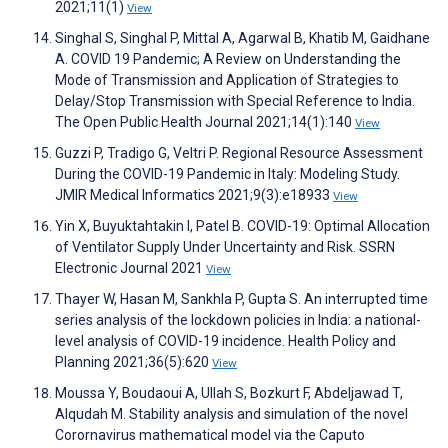
2021;11(1)
View
Singhal S, Singhal P, Mittal A, Agarwal B, Khatib M, Gaidhane
A. COVID 19 Pandemic; A Review on Understanding the
Mode of Transmission and Application of Strategies to
Delay/Stop Transmission with Special Reference to India.
The Open Public Health Journal 2021;14(1):140
View
Guzzi P, Tradigo G, Veltri P. Regional Resource Assessment
During the COVID-19 Pandemic in Italy: Modeling Study.
JMIR Medical Informatics 2021;9(3):e18933
View
Yin X, Buyuktahtakin I, Patel B. COVID-19: Optimal Allocation
of Ventilator Supply Under Uncertainty and Risk. SSRN
Electronic Journal 2021
View
Thayer W, Hasan M, Sankhla P, Gupta S. An interrupted time
series analysis of the lockdown policies in India: a national-
level analysis of COVID-19 incidence. Health Policy and
Planning 2021;36(5):620
View
Moussa Y, Boudaoui A, Ullah S, Bozkurt F, Abdeljawad T,
Alqudah M. Stability analysis and simulation of the novel
Corornavirus mathematical model via the Caputo