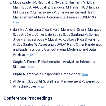
Mousazadeh M, Naghdali Z, Goldar Z, Hashemi M, El Din
Mahmoud A, Al-Qodah Z, Sandoval M, Hashim K, Sillanpää
M, Hussain C, Emamjomeh M. Environmental and Health
Management of Novel Coronavirus Disease (COVID-19 ).
View
da Silva A, de Lima C, da Silva C, Moreno G, Silva E, Marques
G, de Araújo L, Júnior L, de Souza S, de Santana M, Gomes
J, de Freitas Barbosa V, Musah A, Kostkova P, da Silva Filho
A, dos Santos W. Assessing COVID-19 and Other Pandemics
and Epidemics using Computational Modelling and Data
Analysis.
View
Carpio A, Pierret E. Mathematical Analysis of Infectious
Diseases.
View
Gupta A, Katarya R. Responsible Data Science.
View
Al Senani S, Bouktif S. Wellness Management Powered by
AI Technologies.
View
Conference Proceedings