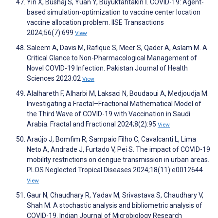
Yin X, Bushaj S, Yuan Y, Büyüktahtakın İ. COVID-19: Agent-
based simulation-optimization to vaccine center location
vaccine allocation problem. IISE Transactions
2024;56(7):699
View
Saleem A, Davis M, Rafique S, Meer S, Qader A, Aslam M. A
Critical Glance to Non-Pharmacological Management of
Novel COVID-19 Infection. Pakistan Journal of Health
Sciences 2023:02
View
Alalhareth F, Alharbi M, Laksaci N, Boudaoui A, Medjoudja M.
Investigating a Fractal–Fractional Mathematical Model of
the Third Wave of COVID-19 with Vaccination in Saudi
Arabia. Fractal and Fractional 2024;8(2):95
View
Araújo J, Bomfim R, Sampaio Filho C, Cavalcanti L, Lima
Neto A, Andrade J, Furtado V, Pei S. The impact of COVID-19
mobility restrictions on dengue transmission in urban areas.
PLOS Neglected Tropical Diseases 2024;18(11):e0012644
View
Gaur N, Chaudhary R, Yadav M, Srivastava S, Chaudhary V,
Shah M. A stochastic analysis and bibliometric analysis of
COVID-19. Indian Journal of Microbiology Research