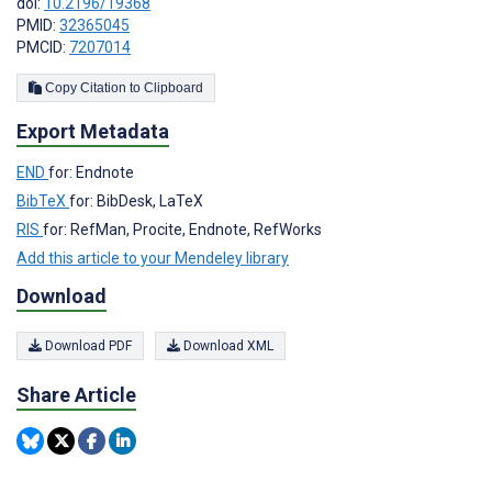
doi:
10.2196/19368
PMID:
32365045
PMCID:
7207014
Copy Citation to Clipboard
Export Metadata
END
for: Endnote
BibTeX
for: BibDesk, LaTeX
RIS
for: RefMan, Procite, Endnote, RefWorks
Add this article to your Mendeley library
Download
Download PDF
Download XML
Share Article