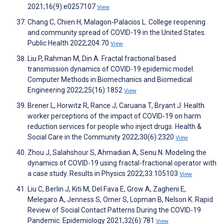
2021;16(9):e0257107
View
Chang C, Chien H, Malagon-Palacios L. College reopening
and community spread of COVID-19 in the United States.
Public Health 2022;204:70
View
Liu P, Rahman M, Din A. Fractal fractional based
transmission dynamics of COVID-19 epidemic model.
Computer Methods in Biomechanics and Biomedical
Engineering 2022;25(16):1852
View
Brener L, Horwitz R, Rance J, Caruana T, Bryant J. Health
worker perceptions of the impact of COVID‐19 on harm
reduction services for people who inject drugs. Health &
Social Care in the Community 2022;30(6):2320
View
Zhou J, Salahshour S, Ahmadian A, Senu N. Modeling the
dynamics of COVID-19 using fractal-fractional operator with
a case study. Results in Physics 2022;33:105103
View
Liu C, Berlin J, Kiti M, Del Fava E, Grow A, Zagheni E,
Melegaro A, Jenness S, Omer S, Lopman B, Nelson K. Rapid
Review of Social Contact Patterns During the COVID-19
Pandemic. Epidemiology 2021;32(6):781
View