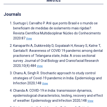
Metrics
Journals
Suetugo I, Carvalho P. Até que ponto Brasil e o mundo se
beneficiam de medidas de isolamento mais rígidas?.
Revista Científica Multidisciplinar Núcleo do Conhecimento
2020:87
View
Kanaparthi A, Dukkireddy D, Gopalaiah H, Kesary S, Katne T,
Gantala R. Awareness of COVID 19 pandemic among dental
practioners of Telangana state, India: A cross sectional
survey. Journal of Oral Biology and Craniofacial Research
2020;10(4):484
View
Chanu A, Singh R. Stochastic approach to study control
strategies of Covid-19 pandemic in India. Epidemiology and
Infection 2020;148
View
Chanda A. COVID-19 in India: transmission dynamics,
epidemiological characteristics, testing, recovery and effect
of weather. Epidemiology and Infection 2020;148
View