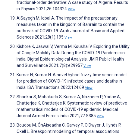
fractional-order derivative: A case study of Algeria. Results
in Physics 2021;26:104324
View
AlSayegh M, Iqbal A. The impact of the precautionary
measures taken in the kingdom of Bahrain to contain the
outbreak of COVID-19. Arab Journal of Basic and Applied
Sciences 2021;28(1):195
View
Kishore K, Jaswal V, Verma M, Koushal V. Exploring the Utility
of Google Mobility Data During the COVID-19 Pandemic in
India: Digital Epidemiological Analysis. JMIR Public Health
and Surveillance 2021;7(8):e29957
View
Kumar N, Kumar H. A novel hybrid fuzzy time series model
for prediction of COVID-19 infected cases and deaths in
India. ISA Transactions 2022;124:69
View
Shankar S, Mohakuda S, Kumar A, Nazneen P, Yadav A,
Chatterjee K, Chatterjee K. Systematic review of predictive
mathematical models of COVID-19 epidemic. Medical
Journal Armed Forces India 2021;77:S385
View
Boudou M, ÓhAiseadha C, Garvey P, O’Dwyer J, Hynds P,
Okell L. Breakpoint modelling of temporal associations