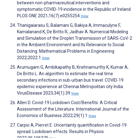
between non-pharmaceutical interventions and
symptomatic COVID-19 incidence in the Republic of Ireland.
PLOS ONE 2021;16(7):e0255254
View
Thanigaiarasu S, Balamani G, Bakiya A, Immaculyne F,
Kamalanand K, De Britto R, Jadhav A. Numerical Modeling
and Simulation of the Droplet Transmission of SARS-CoV-2
in the Ambient Environment and Its Relevance to Social
Distancing. Mathematical Problems in Engineering
2022;2022:1
View
Arumugam G, Ambikapathy B, Krishnamurthy K, Kumar A,
De Britto L. An algorithm to estimate the real time
secondary infections in sub-urban bus travel: COVID-19
epidemic experience at Chennai Metropolitan city India.
VirusDisease 2023;34(1):39
View
Allen D. Covid-19 Lockdown Cost/Benefits: A Critical
Assessment of the Literature. International Journal of the
Economics of Business 2022;29(1):1
View
Carpio A, Pierret E. Uncertainty quantification in Covid-19
spread: Lockdown effects. Results in Physics