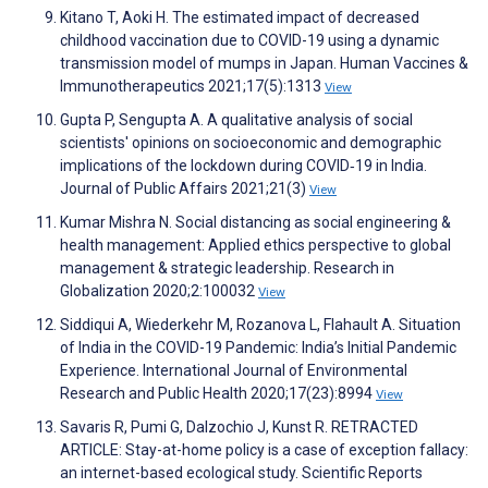
Kitano T, Aoki H. The estimated impact of decreased
childhood vaccination due to COVID-19 using a dynamic
transmission model of mumps in Japan. Human Vaccines &
Immunotherapeutics 2021;17(5):1313
View
Gupta P, Sengupta A. A qualitative analysis of social
scientists' opinions on socioeconomic and demographic
implications of the lockdown during COVID‐19 in India.
Journal of Public Affairs 2021;21(3)
View
Kumar Mishra N. Social distancing as social engineering &
health management: Applied ethics perspective to global
management & strategic leadership. Research in
Globalization 2020;2:100032
View
Siddiqui A, Wiederkehr M, Rozanova L, Flahault A. Situation
of India in the COVID-19 Pandemic: India’s Initial Pandemic
Experience. International Journal of Environmental
Research and Public Health 2020;17(23):8994
View
Savaris R, Pumi G, Dalzochio J, Kunst R. RETRACTED
ARTICLE: Stay-at-home policy is a case of exception fallacy:
an internet-based ecological study. Scientific Reports