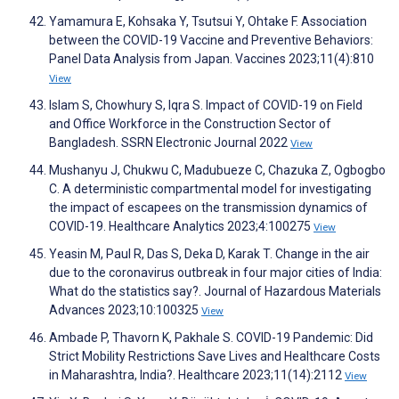
Yamamura E, Kohsaka Y, Tsutsui Y, Ohtake F. Association
between the COVID-19 Vaccine and Preventive Behaviors:
Panel Data Analysis from Japan. Vaccines 2023;11(4):810
View
Islam S, Chowhury S, Iqra S. Impact of COVID-19 on Field
and Office Workforce in the Construction Sector of
Bangladesh. SSRN Electronic Journal 2022
View
Mushanyu J, Chukwu C, Madubueze C, Chazuka Z, Ogbogbo
C. A deterministic compartmental model for investigating
the impact of escapees on the transmission dynamics of
COVID-19. Healthcare Analytics 2023;4:100275
View
Yeasin M, Paul R, Das S, Deka D, Karak T. Change in the air
due to the coronavirus outbreak in four major cities of India:
What do the statistics say?. Journal of Hazardous Materials
Advances 2023;10:100325
View
Ambade P, Thavorn K, Pakhale S. COVID-19 Pandemic: Did
Strict Mobility Restrictions Save Lives and Healthcare Costs
in Maharashtra, India?. Healthcare 2023;11(14):2112
View