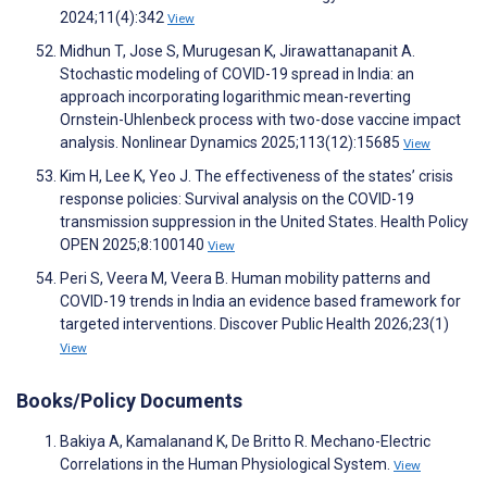
2024;11(4):342
View
Midhun T, Jose S, Murugesan K, Jirawattanapanit A.
Stochastic modeling of COVID-19 spread in India: an
approach incorporating logarithmic mean-reverting
Ornstein-Uhlenbeck process with two-dose vaccine impact
analysis. Nonlinear Dynamics 2025;113(12):15685
View
Kim H, Lee K, Yeo J. The effectiveness of the states’ crisis
response policies: Survival analysis on the COVID-19
transmission suppression in the United States. Health Policy
OPEN 2025;8:100140
View
Peri S, Veera M, Veera B. Human mobility patterns and
COVID-19 trends in India an evidence based framework for
targeted interventions. Discover Public Health 2026;23(1)
View
Books/Policy Documents
Bakiya A, Kamalanand K, De Britto R. Mechano-Electric
Correlations in the Human Physiological System.
View