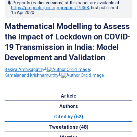
Preprints (earlier versions) of this paper are available at
https://preprints.jmir.org/preprint/19368
, first published
15.Apr.2020
.
Mathematical Modelling to Assess
the Impact of Lockdown on COVID-
19 Transmission in India: Model
Development and Validation
1
Bakiya Ambikapathy
;
1
Kamalanand Krishnamurthy
Article
Authors
Cited by (62)
Tweetations (48)