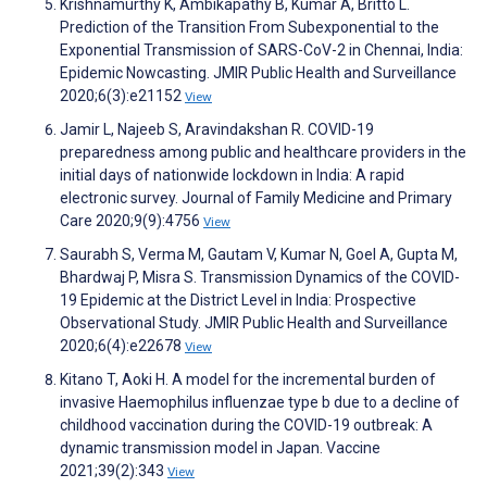
Krishnamurthy K, Ambikapathy B, Kumar A, Britto L.
Prediction of the Transition From Subexponential to the
Exponential Transmission of SARS-CoV-2 in Chennai, India:
Epidemic Nowcasting. JMIR Public Health and Surveillance
2020;6(3):e21152
View
Jamir L, Najeeb S, Aravindakshan R. COVID-19
preparedness among public and healthcare providers in the
initial days of nationwide lockdown in India: A rapid
electronic survey. Journal of Family Medicine and Primary
Care 2020;9(9):4756
View
Saurabh S, Verma M, Gautam V, Kumar N, Goel A, Gupta M,
Bhardwaj P, Misra S. Transmission Dynamics of the COVID-
19 Epidemic at the District Level in India: Prospective
Observational Study. JMIR Public Health and Surveillance
2020;6(4):e22678
View
Kitano T, Aoki H. A model for the incremental burden of
invasive Haemophilus influenzae type b due to a decline of
childhood vaccination during the COVID-19 outbreak: A
dynamic transmission model in Japan. Vaccine
2021;39(2):343
View