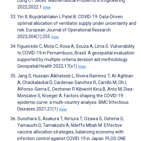
Lung CT Slices. Mathematical Problems in Engineering
2022;2022:1
View
Yin X, Büyüktahtakın İ, Patel B. COVID-19: Data-Driven
optimal allocation of ventilator supply under uncertainty and
risk. European Journal of Operational Research
2023;304(1):255
View
Figueiredo C, Mota C, Rosa A, Souza A, Lima S. Vulnerability
to COVID-19 in Pernambuco, Brazil: A geospatial evaluation
supported by multiple-criteria decision aid methodology.
Geospatial Health 2022;17(s1)
View
Jang S, Hussain-Alkhateeb L, Rivera Ramirez T, Al-Aghbari
A, Chackalackal D, Cardenas-Sanchez R, Carrillo M, Oh I,
Alfonso-Sierra E, Oechsner P, Kibiwott Kirui B, Anto M, Diaz-
Monsalve S, Kroeger A. Factors shaping the COVID-19
epidemic curve: a multi-country analysis. BMC Infectious
Diseases 2021;21(1)
View
Sunohara S, Asakura T, Kimura T, Ozawa S, Oshima S,
Yamauchi D, Tamakoshi A, Ndeffo Mbah M. Effective
vaccine allocation strategies, balancing economy with
infection control against COVID-19 in Japan. PLOS ONE