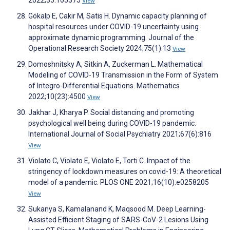
2022;35:105375
View
Gökalp E, Cakir M, Satis H. Dynamic capacity planning of
hospital resources under COVID-19 uncertainty using
approximate dynamic programming. Journal of the
Operational Research Society 2024;75(1):13
View
Domoshnitsky A, Sitkin A, Zuckerman L. Mathematical
Modeling of COVID-19 Transmission in the Form of System
of Integro-Differential Equations. Mathematics
2022;10(23):4500
View
Jakhar J, Kharya P. Social distancing and promoting
psychological well being during COVID-19 pandemic.
International Journal of Social Psychiatry 2021;67(6):816
View
Violato C, Violato E, Violato E, Torti C. Impact of the
stringency of lockdown measures on covid-19: A theoretical
model of a pandemic. PLOS ONE 2021;16(10):e0258205
View
Sukanya S, Kamalanand K, Maqsood M. Deep Learning-
Assisted Efficient Staging of SARS-CoV-2 Lesions Using