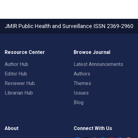
JMIR Public Health and Surveillance
ISSN 2369-2960
Resource Center
Browse Journal
Author Hub
Latest Announcements
Editor Hub
Authors
Reviewer Hub
Themes
Librarian Hub
Issues
Blog
About
Connect With Us