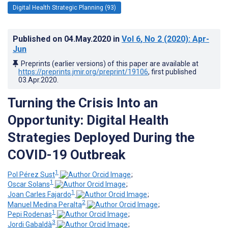
Digital Health Strategic Planning (93)
Published on
04.May.2020
in
Vol 6
, No 2
(2020)
: Apr-
Jun
Preprints (earlier versions) of this paper are available at
https://preprints.jmir.org/preprint/19106
, first published
03.Apr.2020
.
Turning the Crisis Into an
Opportunity: Digital Health
Strategies Deployed During the
COVID-19 Outbreak
1
Pol Pérez Sust
;
1
Oscar Solans
;
1
Joan Carles Fajardo
;
2
Manuel Medina Peralta
;
1
Pepi Rodenas
;
3
Jordi Gabaldà
;