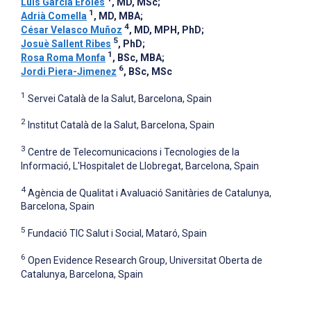
Luis Garcia Eroles
, MD, MSc
;
1
Adrià Comella
, MD, MBA
;
4
César Velasco Muñoz
, MD, MPH, PhD
;
5
Josuè Sallent Ribes
, PhD
;
1
Rosa Roma Monfa
, BSc, MBA
;
6
Jordi Piera-Jimenez
, BSc, MSc
1
Servei Català de la Salut, Barcelona, Spain
2
Institut Català de la Salut, Barcelona, Spain
3
Centre de Telecomunicacions i Tecnologies de la
Informació, L'Hospitalet de Llobregat, Barcelona, Spain
4
Agència de Qualitat i Avaluació Sanitàries de Catalunya,
Barcelona, Spain
5
Fundació TIC Salut i Social, Mataró, Spain
6
Open Evidence Research Group, Universitat Oberta de
Catalunya, Barcelona, Spain