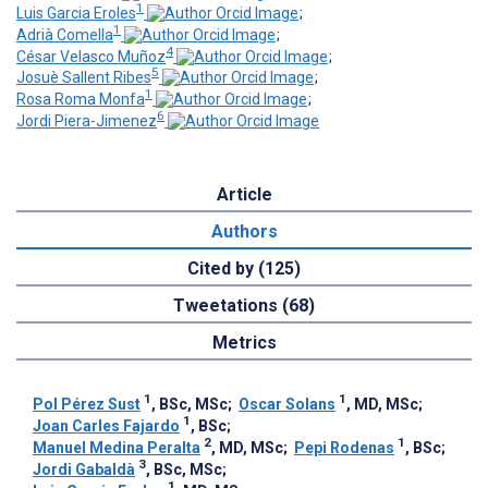
1
Luis Garcia Eroles
;
1
Adrià Comella
;
4
César Velasco Muñoz
;
5
Josuè Sallent Ribes
;
1
Rosa Roma Monfa
;
6
Jordi Piera-Jimenez
Article
Authors
Cited by (125)
Tweetations (68)
Metrics
1
1
Pol Pérez Sust
, BSc, MSc
;
Oscar Solans
, MD, MSc
;
1
Joan Carles Fajardo
, BSc
;
2
1
Manuel Medina Peralta
, MD, MSc
;
Pepi Rodenas
, BSc
;
3
Jordi Gabaldà
, BSc, MSc
;
1