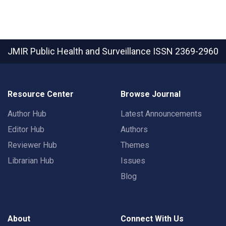
JMIR Public Health and Surveillance
ISSN 2369-2960
Resource Center
Browse Journal
Author Hub
Latest Announcements
Editor Hub
Authors
Reviewer Hub
Themes
Librarian Hub
Issues
Blog
About
Connect With Us