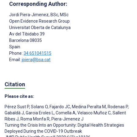
Corresponding Author:
Jordi Piera-Jimenez
, BSc, MSc
Open Evidence Research Group
Universitat Oberta de Catalunya
Av del Tibidabo 39
Barcelona
08035
Spain
Phone:
34 651041515
Email:
jpiera@bsa.cat
Citation
Please cite as:
Pérez Sust P
,
Solans O
,
Fajardo JC
,
Medina Peralta M
,
Rodenas P
,
Gabaldà J
,
Garcia Eroles L
,
Comella A
,
Velasco Muñoz C
,
Sallent
Ribes J
,
Roma Monfa R
,
Piera-Jimenez J
Turning the Crisis Into an Opportunity: Digital Health Strategies
Deployed During the COVID-19 Outbreak