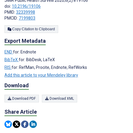
JMIR Public Health Surveill 2020;6(2):e19106
doi:
10.2196/19106
PMID:
32339998
PMCID:
7199803
Copy Citation to Clipboard
Export Metadata
END
for: Endnote
BibTeX
for: BibDesk, LaTeX
RIS
for: RefMan, Procite, Endnote, RefWorks
Add this article to your Mendeley library
Download
Download PDF
Download XML
Share Article