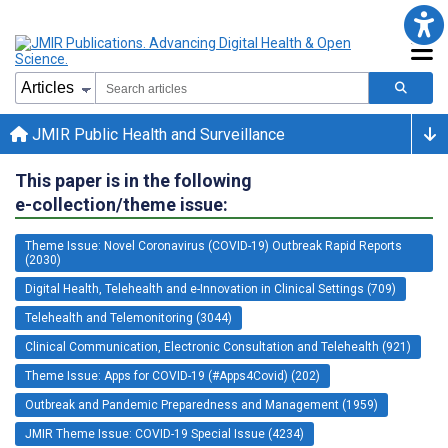
JMIR Public Health and Surveillance
This paper is in the following
e-collection/theme issue:
Theme Issue: Novel Coronavirus (COVID-19) Outbreak Rapid Reports
(2030)
Digital Health, Telehealth and e-Innovation in Clinical Settings (709)
Telehealth and Telemonitoring (3044)
Clinical Communication, Electronic Consultation and Telehealth (921)
Theme Issue: Apps for COVID-19 (#Apps4Covid) (202)
Outbreak and Pandemic Preparedness and Management (1959)
JMIR Theme Issue: COVID-19 Special Issue (4234)