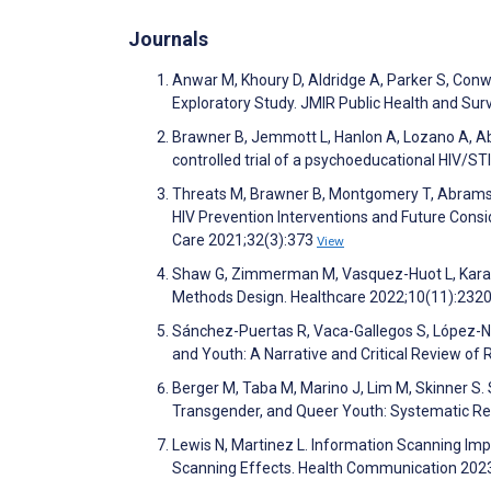
Journals
Anwar M, Khoury D, Aldridge A, Parker S, Conwa
Exploratory Study. JMIR Public Health and Sur
Brawner B, Jemmott L, Hanlon A, Lozano A, A
controlled trial of a psychoeducational HIV/ST
Threats M, Brawner B, Montgomery T, Abrams J
HIV Prevention Interventions and Future Consid
Care 2021;32(3):373
View
Shaw G, Zimmerman M, Vasquez-Huot L, Karami 
Methods Design. Healthcare 2022;10(11):232
Sánchez-Puertas R, Vaca-Gallegos S, López-Nú
and Youth: A Narrative and Critical Review of 
Berger M, Taba M, Marino J, Lim M, Skinner S. 
Transgender, and Queer Youth: Systematic Re
Lewis N, Martinez L. Information Scanning Im
Scanning Effects. Health Communication 202