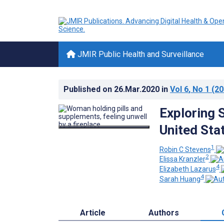
JMIR Public Health and Surveillance
Published on
26.Mar.2020
in
Vol 6
, No 1
(20
Exploring 
United Sta
1
Robin C Stevens
2
Elissa Kranzler
4
Elizabeth Lazarus
4
Sarah Huang
Article
Authors