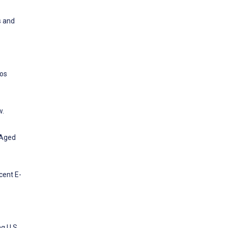
s and
los
w.
-Aged
cent E-
g U.S.