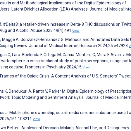
Results and Methodological Implications of the Digital Epidemiology of
ers: Latent Dirichlet Allocation (LDA) Analyses. Journal of Medical Int
 #Delta8: a retailer-driven increase in Delta-8 THC discussions on Twit
Drug and Alcohol Abuse 2023;49(4):491
View
n A, Magge A, Gonzalez-Hernandez G. Methods and Annotated Data Sets 
 Scoping Review. Journal of Medical Internet Research 2024;26:e47923
V
argas C, Lara-Abelenda F, Ortega M, Garcia-Montero C, Mora F, Alvarez-M
wittersphere: a cross-sectional study of public perceptions, usage patt
sing cocaine. Frontiers in Psychiatry 2024;15
View
 Frames of the Opioid Crisis: A Content Analysis of U.S. Senators’ Tweet
ns K, Dendukuri A, Panth V, Parker M. Digital Epidemiology of Prescripti
twork Topic Modeling and Sentiment Analysis. Journal of Medical Inter
bus J. Mobile phone ownership, social media use, and substance use at 
s 2025;161:108211
View
own Better’: Adolescent Decision-Making, Alcohol Use, and Delinquency.