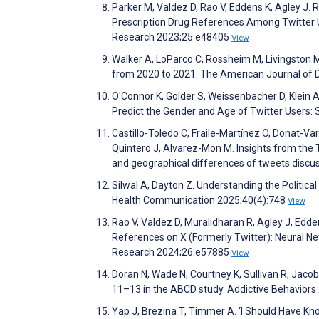
Parker M, Valdez D, Rao V, Eddens K, Agley J. 
Prescription Drug References Among Twitter Us
Research 2023;25:e48405
View
Walker A, LoParco C, Rossheim M, Livingston M.
from 2020 to 2021. The American Journal of 
O'Connor K, Golder S, Weissenbacher D, Klei
Predict the Gender and Age of Twitter Users:
Castillo-Toledo C, Fraile-Martínez O, Donat-V
Quintero J, Alvarez-Mon M. Insights from the T
and geographical differences of tweets discus
Silwal A, Dayton Z. Understanding the Political
Health Communication 2025;40(4):748
View
Rao V, Valdez D, Muralidharan R, Agley J, Edde
References on X (Formerly Twitter): Neural Ne
Research 2024;26:e57885
View
Doran N, Wade N, Courtney K, Sullivan R, Jaco
11–13 in the ABCD study. Addictive Behavior
Yap J, Brezina T, Timmer A. ‘I Should Have Kn