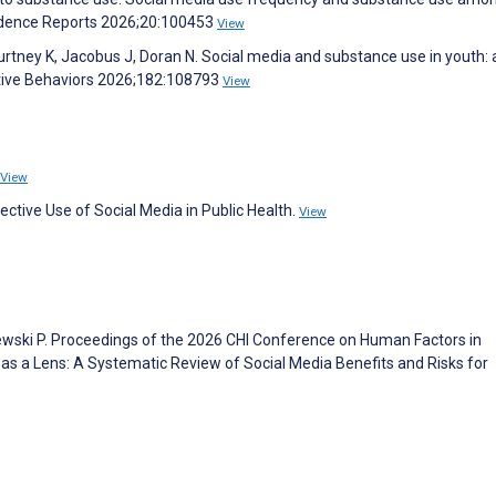
ndence Reports 2026;20:100453
View
urtney K, Jacobus J, Doran N. Social media and substance use in youth: 
ictive Behaviors 2026;182:108793
View
View
ective Use of Social Media in Public Health.
View
niewski P. Proceedings of the 2026 CHI Conference on Human Factors in
 a Lens: A Systematic Review of Social Media Benefits and Risks for