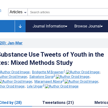
Journal Information
Browse Journal
20)
: Jan-Mar
Substance Use Tweets of Youth in the
tes: Mixed Methods Study
1
;
Bridgette M Brawner
;
3
;
Salvatore Giorgi
;
4
;
Maramawit Abera
;
4
;
Lyle Ungar
Cited by (28)
Tweetations (21)
Metric