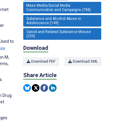
Mass Media/Social Media
ernet
Communication and Campaigns (788)
Substance and Alcohol Abuse in
Adolescence (149)
ter
Opioid and Related Substance Misuse
(239)
Used to
Download
iew
on M,
Download PDF
Download XML
erns,
Share Article
s.
on Drug
net
ages