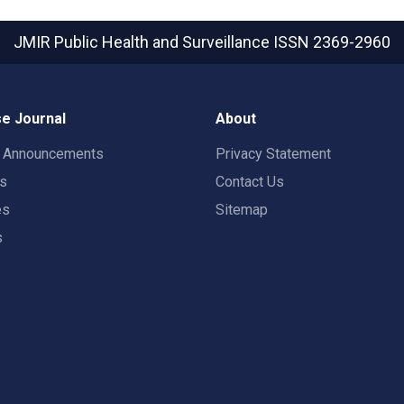
JMIR Public Health and Surveillance
ISSN 2369-2960
e Journal
About
t Announcements
Privacy Statement
rs
Contact Us
es
Sitemap
s