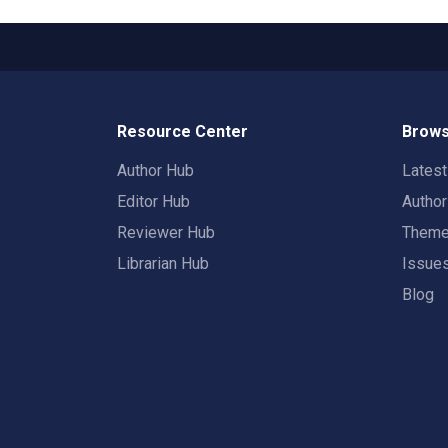
Resource Center
Brows
Author Hub
Lates
Editor Hub
Autho
Reviewer Hub
Them
Librarian Hub
Issue
Blog