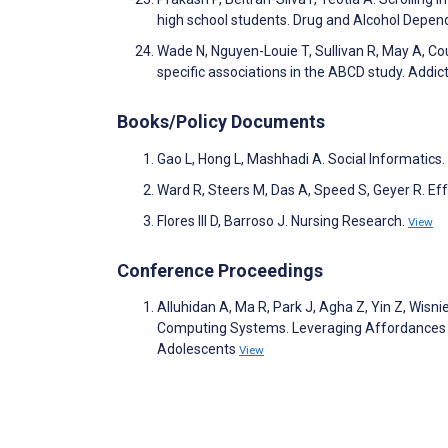
high school students. Drug and Alcohol Depe
Wade N, Nguyen-Louie T, Sullivan R, May A, Co
specific associations in the ABCD study. Add
Books/Policy Documents
Gao L, Hong L, Mashhadi A. Social Informatics.
Ward R, Steers M, Das A, Speed S, Geyer R. Eff
Flores III D, Barroso J. Nursing Research.
View
Conference Proceedings
Alluhidan A, Ma R, Park J, Agha Z, Yin Z, Wis
Computing Systems. Leveraging Affordances as
Adolescents
View