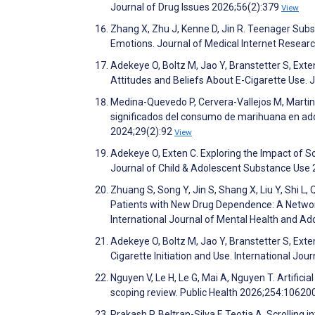
Journal of Drug Issues 2026;56(2):379
View
Zhang X, Zhu J, Kenne D, Jin R. Teenager Su
Emotions. Journal of Medical Internet Resea
Adekeye O, Boltz M, Jao Y, Branstetter S, Exte
Attitudes and Beliefs About E-Cigarette Use.
Medina-Quevedo P, Cervera-Vallejos M, Martin
significados del consumo de marihuana en adol
2024;29(2):92
View
Adekeye O, Exten C. Exploring the Impact of 
Journal of Child & Adolescent Substance Use
Zhuang S, Song Y, Jin S, Shang X, Liu Y, Shi L
Patients with New Drug Dependence: A Network
International Journal of Mental Health and Ad
Adekeye O, Boltz M, Jao Y, Branstetter S, Exte
Cigarette Initiation and Use. International Jou
Nguyen V, Le H, Le G, Mai A, Nguyen T. Artifici
scoping review. Public Health 2026;254:10620
Prakash P, Beltran-Silva F, Teotia A. Scrollin