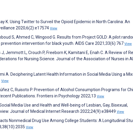
y K. Using Twitter to Surveil the Opioid Epidemic in North Carolina: An
veillance 2020;6(2):e17574
View
bboud S, Ahmed C, Wingood G. Results from Project GOLD: A pilot rand
I prevention intervention for black youth. AIDS Care 2021;33(6):767
View
, Jemmott L, Crouch P, Freeborn K, Kamitani E, Enah C. A Review of R
erations for Nursing Science. Journal of the Association of Nurses in 
A. Deciphering Latent Health Information in Social Media Using a Mi
0
View
ñez C, Ruisoto P. Prevention of Alcohol Consumption Programs for Ch
Recent Publications. Frontiers in Psychology 2022;13
View
Social Media Use and Health and Well-being of Lesbian, Gay, Bisexual,
view. Journal of Medical Internet Research 2022;24(9):e38449
View
pacts Nonmedical Drug Use Among College Students: A Longitudinal Stu
3;38(10):2035
View