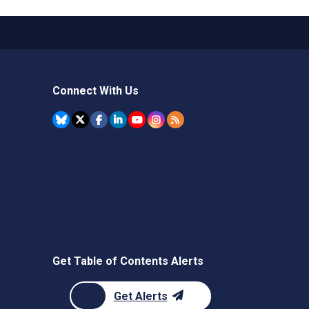
Connect With Us
Get Table of Contents Alerts
Get Alerts