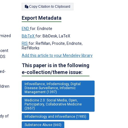
Copy Citation to Clipboard
Export Metadata
END
for: Endnote
omized
BibTeX
for: BibDesk, LaTeX
RIS
for: RefMan, Procite, Endnote,
RefWorks
ecent
Add this article to your Mendeley library
AIDS
This paper is in the following
xed-
e-collection/theme issue:
Infoveillance, Infodemiology, Digital
ildren
Disease Surveillance, Infodemic
Management (1397)
Medicine 2.0: Social Media, Open,
Participatory, Collaborative Medicine
(2657)
dy of
Infodemiology and Infoveillance (1985)
Substance Abuse (660)