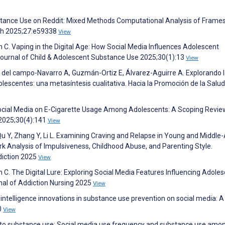
bstance Use on Reddit: Mixed Methods Computational Analysis of Frame
rch 2025;27:e59338
View
n C. Vaping in the Digital Age: How Social Media Influences Adolescent
 Journal of Child & Adolescent Substance Use 2025;30(1):13
View
 del campo-Navarro A, Guzmán-Ortiz E, Álvarez-Aguirre A. Explorando 
escentes: una metasíntesis cualitativa. Hacia la Promoción de la Salud
Social Media on E-Cigarette Usage Among Adolescents: A Scoping Revie
 2025;30(4):141
View
, Qu Y, Zhang Y, Li L. Examining Craving and Relapse in Young and Middle
 Analysis of Impulsiveness, Childhood Abuse, and Parenting Style.
diction 2025
View
n C. The Digital Lure: Exploring Social Media Features Influencing Adoles
rnal of Addiction Nursing 2025
View
al intelligence innovations in substance use prevention on social media: A
0
View
g into substance use: Social media use frequency and substance use amon