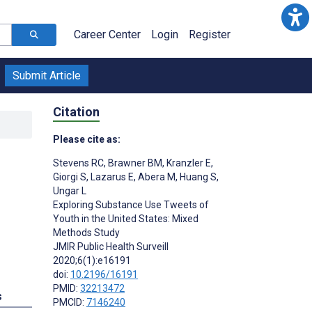
Career Center
Login
Register
Submit Article
Citation
Please cite as:
Stevens RC
,
Brawner BM
,
Kranzler E
,
Giorgi S
,
Lazarus E
,
Abera M
,
Huang S
,
Ungar L
Exploring Substance Use Tweets of
Youth in the United States: Mixed
Methods Study
JMIR Public Health Surveill
2020;6(1):e16191
doi:
10.2196/16191
PMID:
32213472
s
PMCID:
7146240