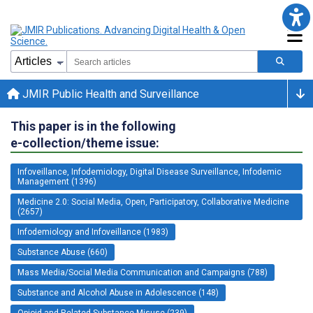
JMIR Public Health and Surveillance
This paper is in the following
e-collection/theme issue:
Infoveillance, Infodemiology, Digital Disease Surveillance, Infodemic
Management (1396)
Medicine 2.0: Social Media, Open, Participatory, Collaborative Medicine
(2657)
Infodemiology and Infoveillance (1983)
Substance Abuse (660)
Mass Media/Social Media Communication and Campaigns (788)
Substance and Alcohol Abuse in Adolescence (148)
Opioid and Related Substance Misuse (239)