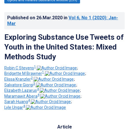
Published on
26.Mar.2020
in
Vol 6
, No 1
(2020)
: Jan-
Mar
Exploring Substance Use Tweets of
Youth in the United States: Mixed
Methods Study
1
Robin C Stevens
;
1
Bridgette M Brawner
;
2
Elissa Kranzler
;
3
Salvatore Giorgi
;
4
Elizabeth Lazarus
;
4
Maramawit Abera
;
4
Sarah Huang
;
4
Lyle Ungar
Article