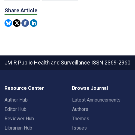
Share Article
JMIR Public Health and Surveillance
ISSN 2369-2960
Resource Center
Browse Journal
Author Hub
Latest Announcements
Editor Hub
Authors
Reviewer Hub
Themes
Librarian Hub
Issues