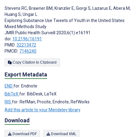
Stevens RC
,
Brawner BM
,
Kranzler E
,
Giorgi S
,
Lazarus E
,
Abera M
,
Huang S
,
Ungar L
Exploring Substance Use Tweets of Youth in the United States:
Mixed Methods Study
JMIR Public Health Surveill 2020;6(1):e16191
doi:
10.2196/16191
PMID:
32213472
PMCID:
7146240
Copy Citation to Clipboard
Export Metadata
END
for: Endnote
BibTeX
for: BibDesk, LaTeX
RIS
for: RefMan, Procite, Endnote, RefWorks
Add this article to your Mendeley library
Download
Download PDF
Download XML