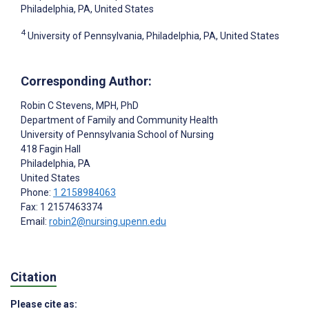
Philadelphia, PA, United States
4
University of Pennsylvania, Philadelphia, PA, United States
Corresponding Author:
Robin C Stevens
, MPH, PhD
Department of Family and Community Health
University of Pennsylvania School of Nursing
418 Fagin Hall
Philadelphia
, PA
United States
Phone:
1 2158984063
Fax: 1 2157463374
Email:
robin2@nursing.upenn.edu
Citation
Please cite as: