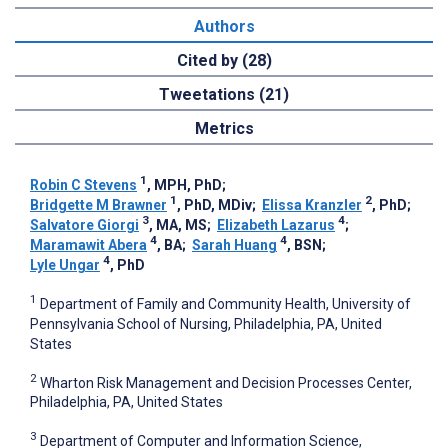
Authors
Cited by (28)
Tweetations (21)
Metrics
1
Robin C Stevens
, MPH, PhD
;
1
2
Bridgette M Brawner
, PhD, MDiv
;
Elissa Kranzler
, PhD
;
3
4
Salvatore Giorgi
, MA, MS
;
Elizabeth Lazarus
;
4
4
Maramawit Abera
, BA
;
Sarah Huang
, BSN
;
4
Lyle Ungar
, PhD
1
Department of Family and Community Health, University of
Pennsylvania School of Nursing, Philadelphia, PA, United
States
2
Wharton Risk Management and Decision Processes Center,
Philadelphia, PA, United States
3
Department of Computer and Information Science,