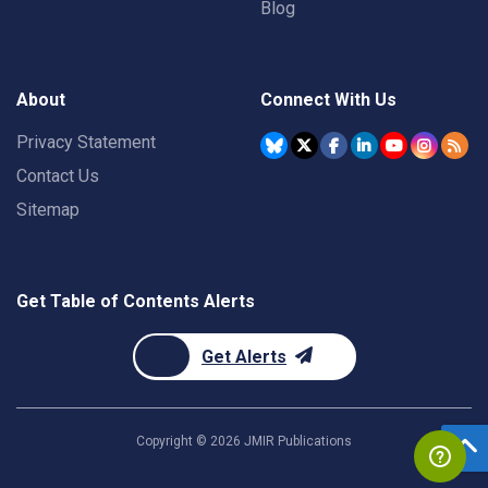
Blog
About
Connect With Us
Privacy Statement
Contact Us
Sitemap
Get Table of Contents Alerts
Get Alerts
Copyright ©
2026
JMIR Publications