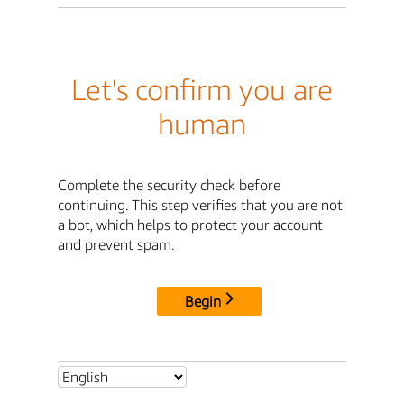
Let's confirm you are
human
Complete the security check before
continuing. This step verifies that you are not
a bot, which helps to protect your account
and prevent spam.
Begin