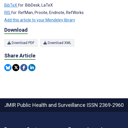
BibTeX
for: BibDesk, LaTeX
RIS
for: RefMan, Procite, Endnote, RefWorks
Add this article to your Mendeley library
Download
Download PDF
Download XML
Share Article
JMIR Public Health and Surveillance
ISSN 2369-2960