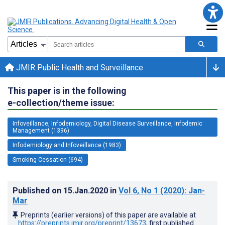
JMIR Public Health and Surveillance
This paper is in the following
e-collection/theme issue:
Infoveillance, Infodemiology, Digital Disease Surveillance, Infodemic
Management (1396)
Infodemiology and Infoveillance (1983)
Smoking Cessation (694)
Published on
15.Jan.2020
in
Vol 6
, No 1
(2020)
: Jan-
Mar
Preprints (earlier versions) of this paper are available at
https://preprints.jmir.org/preprint/13673
, first published