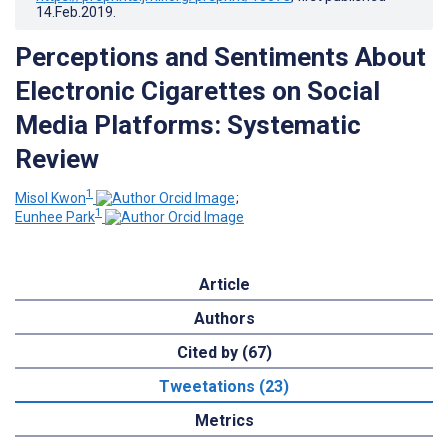
14.Feb.2019
.
Perceptions and Sentiments About
Electronic Cigarettes on Social
Media Platforms: Systematic
Review
1
Misol Kwon
;
1
Eunhee Park
Article
Authors
Cited by (67)
Tweetations (23)
Metrics