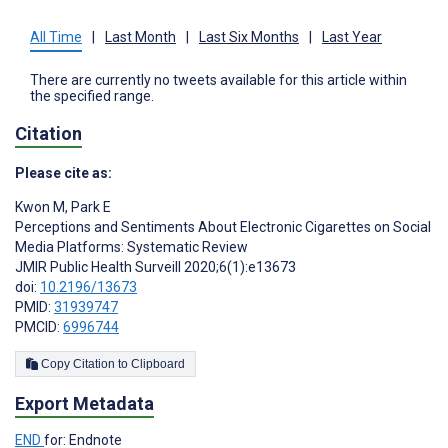
All Time
|
Last Month
|
Last Six Months
|
Last Year
There are currently no tweets available for this article within
the specified range.
Citation
Please cite as:
Kwon M
,
Park E
Perceptions and Sentiments About Electronic Cigarettes on Social
Media Platforms: Systematic Review
JMIR Public Health Surveill 2020;6(1):e13673
doi:
10.2196/13673
PMID:
31939747
PMCID:
6996744
Copy Citation to Clipboard
Export Metadata
END
for: Endnote