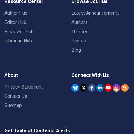
Resource Center
Browse Journal
Author Hub
Latest Announcements
Editor Hub
Authors
Reviewer Hub
Themes
Librarian Hub
Issues
Blog
About
Connect With Us
Privacy Statement
Contact Us
Sitemap
Get Table of Contents Alerts