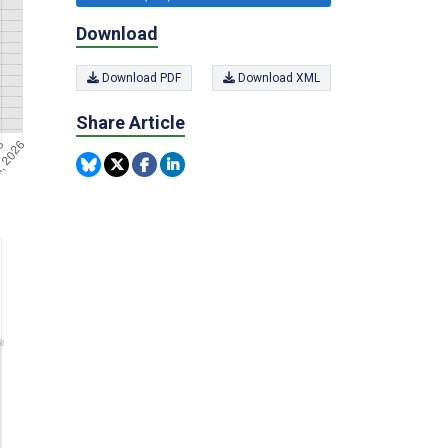
Download
Download PDF
Download XML
Share Article