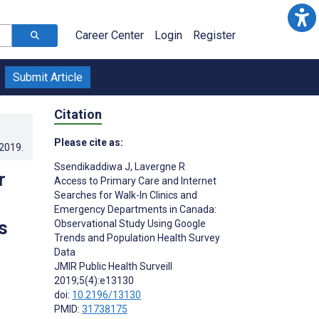
Career Center
Login
Register
Submit Article
Citation
Please cite as:
.2019
.
Ssendikaddiwa J
,
Lavergne R
r
Access to Primary Care and Internet
Searches for Walk-In Clinics and
Emergency Departments in Canada:
s
Observational Study Using Google
Trends and Population Health Survey
Data
JMIR Public Health Surveill
2019;5(4):e13130
doi:
10.2196/13130
PMID:
31738175