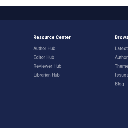
Resource Center
Brows
Author Hub
Lates
Editor Hub
Autho
Reviewer Hub
Them
Librarian Hub
Issue
Blog