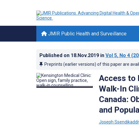
JMIR Public Health and Surveillance
Published on
18.Nov.2019
in
Vol 5
, No 4
(20
Preprints (earlier versions) of this paper are avai
Access to 
Walk-In Cl
Canada: Ob
and Popula
Joseph Ssendikadd