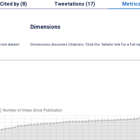
Cited by (8)
Tweetations (17)
Metric
Dimensions
ore details’
Dimensions discovers Citations. Click the ‘details’ link for a full re