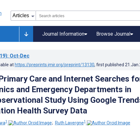
Journal Information
Browse Journal
19)
: Oct-Dec
lable at
https://preprints.jmir.org/preprint/13130
, first published
21.Jan
Primary Care and Internet Searches fo
inics and Emergency Departments in
servational Study Using Google Trend
tion Health Survey Data
1
1
iwa
;
Ruth Lavergne