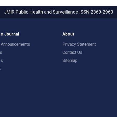
JMIR Public Health and Surveillance
ISSN 2369-2960
e Journal
About
t Announcements
Privacy Statement
rs
Contact Us
es
Sitemap
s