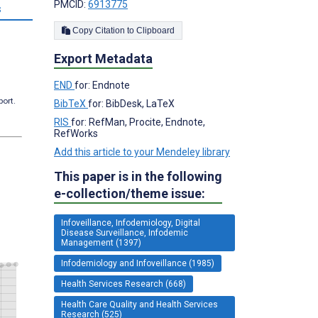
PMCID:
6913775
s
Copy Citation to Clipboard
Export Metadata
END
for: Endnote
port.
BibTeX
for: BibDesk, LaTeX
RIS
for: RefMan, Procite, Endnote,
RefWorks
Add this article to your Mendeley library
This paper is in the following
e-collection/theme issue:
Infoveillance, Infodemiology, Digital
Disease Surveillance, Infodemic
Management (1397)
Infodemiology and Infoveillance (1985)
Health Services Research (668)
Health Care Quality and Health Services
Research (525)