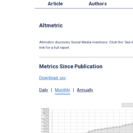
Article
Authors
Altmetric
Altmetric discovers Social Media mentions. Click the ‘See m
link for a full report.
Metrics Since Publication
Download .csv
Daily
|
Monthly
|
Annually