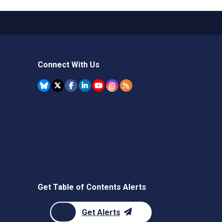
Connect With Us
Get Table of Contents Alerts
Get Alerts