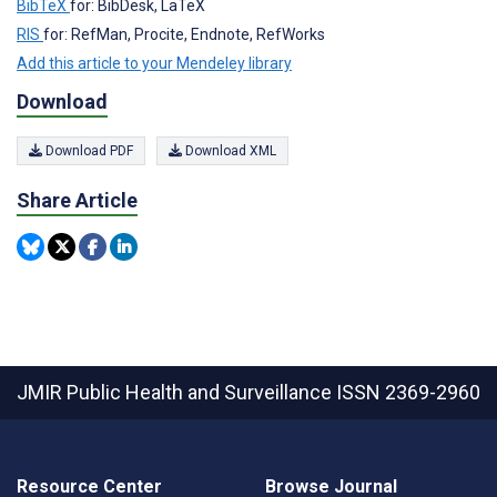
BibTeX
for: BibDesk, LaTeX
RIS
for: RefMan, Procite, Endnote, RefWorks
Add this article to your Mendeley library
Download
Download PDF
Download XML
Share Article
JMIR Public Health and Surveillance
ISSN 2369-2960
Resource Center
Browse Journal