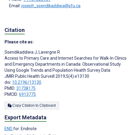
Email:
joseph_ssendikaddiwa@sfu.ca
Citation
Please cite as:
Ssendikaddiwa J
,
Lavergne R
Access to Primary Care and Internet Searches for Walk-In Clinics
and Emergency Departments in Canada: Observational Study
Using Google Trends and Population Health Survey Data
JMIR Public Health Surveill 2019;5(4):e13130
doi:
10.2196/13130
PMID:
31738175
PMCID:
6913775
Copy Citation to Clipboard
Export Metadata
END
for: Endnote