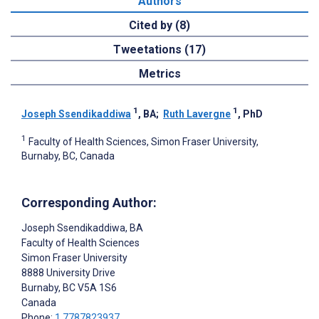
Authors
Cited by (8)
Tweetations (17)
Metrics
1
1
Joseph Ssendikaddiwa
, BA
;
Ruth Lavergne
, PhD
1
Faculty of Health Sciences, Simon Fraser University,
Burnaby, BC, Canada
Corresponding Author:
Joseph Ssendikaddiwa
, BA
Faculty of Health Sciences
Simon Fraser University
8888 University Drive
Burnaby
, BC
V5A 1S6
Canada
Phone:
1 7787823937