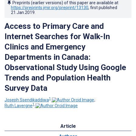
Preprints (earlier versions) of this paper are available at
https://preprints.jmir.org/preprint/13130
, first published
21.Jan.2019
.
Access to Primary Care and
Internet Searches for Walk-In
Clinics and Emergency
Departments in Canada:
Observational Study Using Google
Trends and Population Health
Survey Data
1
Joseph Ssendikaddiwa
;
1
Ruth Lavergne
Article