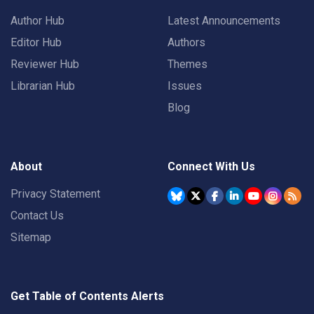
Author Hub
Latest Announcements
Editor Hub
Authors
Reviewer Hub
Themes
Librarian Hub
Issues
Blog
About
Connect With Us
Privacy Statement
Contact Us
Sitemap
Get Table of Contents Alerts