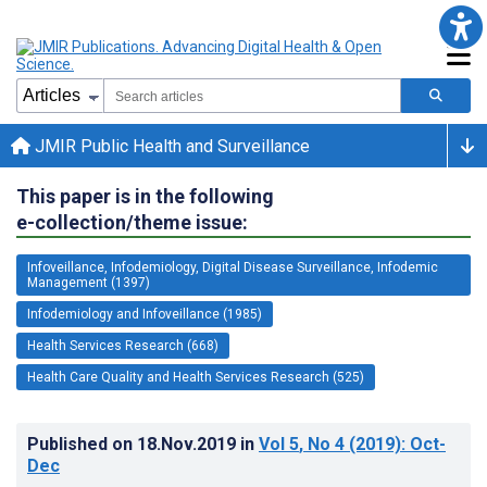
JMIR Public Health and Surveillance
This paper is in the following
e-collection/theme issue:
Infoveillance, Infodemiology, Digital Disease Surveillance, Infodemic
Management (1397)
Infodemiology and Infoveillance (1985)
Health Services Research (668)
Health Care Quality and Health Services Research (525)
Published on
18.Nov.2019
in
Vol 5
, No 4
(2019)
: Oct-
Dec