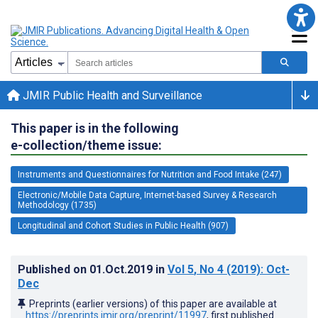
JMIR Public Health and Surveillance
This paper is in the following
e-collection/theme issue:
Instruments and Questionnaires for Nutrition and Food Intake (247)
Electronic/Mobile Data Capture, Internet-based Survey & Research
Methodology (1735)
Longitudinal and Cohort Studies in Public Health (907)
Published on
01.Oct.2019
in
Vol 5
, No 4
(2019)
: Oct-
Dec
Preprints (earlier versions) of this paper are available at
https://preprints.jmir.org/preprint/11997
, first published