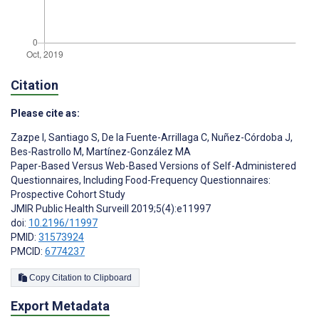
Citation
Please cite as:
Zazpe I
,
Santiago S
,
De la Fuente-Arrillaga C
,
Nuñez-Córdoba J
,
Bes-Rastrollo M
,
Martínez-González MA
Paper-Based Versus Web-Based Versions of Self-Administered
Questionnaires, Including Food-Frequency Questionnaires:
Prospective Cohort Study
JMIR Public Health Surveill 2019;5(4):e11997
doi:
10.2196/11997
PMID:
31573924
PMCID:
6774237
Copy Citation to Clipboard
Export Metadata