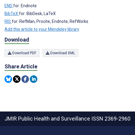
END
for: Endnote
BibTeX
for: BibDesk, LaTeX
RIS
for: RefMan, Procite, Endnote, RefWorks
Add this article to your Mendeley library
Download
Download PDF
Download XML
Share Article
JMIR Public Health and Surveillance
ISSN 2369-2960