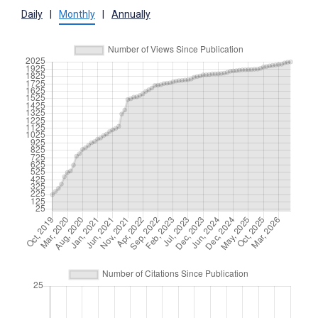
Daily
|
Monthly
|
Annually