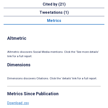
Cited by (21)
Tweetations (1)
Metrics
Altmetric
Altmetric discovers Social Media mentions. Click the ‘See more details’
link for a full report.
Dimensions
Dimensions discovers Citations. Click the ‘details’ link for a full report.
Metrics Since Publication
Download .csv