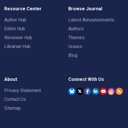
Resource Center
Browse Journal
Author Hub
Latest Announcements
Editor Hub
Authors
Reviewer Hub
Themes
Librarian Hub
Issues
Blog
About
Connect With Us
Privacy Statement
Contact Us
Sitemap