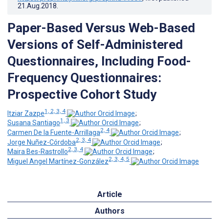
21.Aug.2018
.
Paper-Based Versus Web-Based
Versions of Self-Administered
Questionnaires, Including Food-
Frequency Questionnaires:
Prospective Cohort Study
1, 2, 3, 4
Itziar Zazpe
;
1, 3
Susana Santiago
;
2, 4
Carmen De la Fuente-Arrillaga
;
2, 3, 4
Jorge Nuñez-Córdoba
;
2, 3, 4
Maira Bes-Rastrollo
;
2, 3, 4, 5
Miguel Angel Martínez-González
Article
Authors