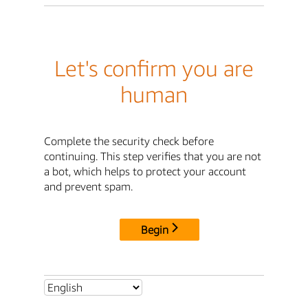
Let's confirm you are
human
Complete the security check before
continuing. This step verifies that you are not
a bot, which helps to protect your account
and prevent spam.
Begin