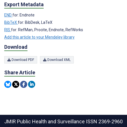
Export Metadata
END
for: Endnote
BibTeX
for: BibDesk, LaTeX
RIS
for: RefMan, Procite, Endnote, RefWorks
Add this article to your Mendeley library
Download
Download PDF
Download XML
Share Article
JMIR Public Health and Surveillance
ISSN 2369-2960