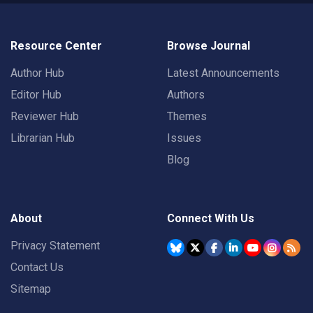
Resource Center
Browse Journal
Author Hub
Latest Announcements
Editor Hub
Authors
Reviewer Hub
Themes
Librarian Hub
Issues
Blog
About
Connect With Us
Privacy Statement
Contact Us
Sitemap