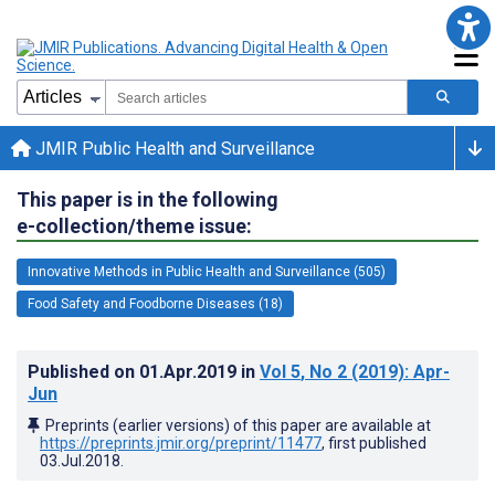
JMIR Public Health and Surveillance
This paper is in the following
e-collection/theme issue:
Innovative Methods in Public Health and Surveillance (505)
Food Safety and Foodborne Diseases (18)
Published on
01.Apr.2019
in
Vol 5
, No 2
(2019)
: Apr-
Jun
Preprints (earlier versions) of this paper are available at
https://preprints.jmir.org/preprint/11477
, first published
03.Jul.2018
.