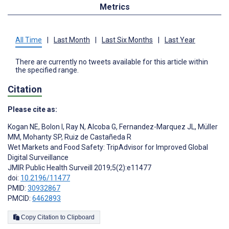
Metrics
All Time
|
Last Month
|
Last Six Months
|
Last Year
There are currently no tweets available for this article within
the specified range.
Citation
Please cite as:
Kogan NE
,
Bolon I
,
Ray N
,
Alcoba G
,
Fernandez-Marquez JL
,
Müller
MM
,
Mohanty SP
,
Ruiz de Castañeda R
Wet Markets and Food Safety: TripAdvisor for Improved Global
Digital Surveillance
JMIR Public Health Surveill 2019;5(2):e11477
doi:
10.2196/11477
PMID:
30932867
PMCID:
6462893
Copy Citation to Clipboard