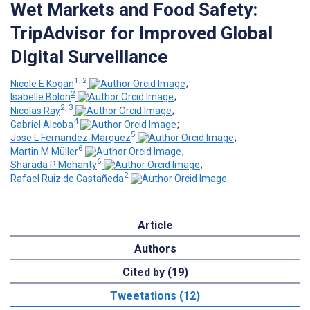
Wet Markets and Food Safety:
TripAdvisor for Improved Global
Digital Surveillance
1, 2
Nicole E Kogan
;
2
Isabelle Bolon
;
2, 3
Nicolas Ray
;
4
Gabriel Alcoba
;
5
Jose L Fernandez-Marquez
;
6
Martin M Müller
;
6
Sharada P Mohanty
;
2
Rafael Ruiz de Castañeda
Article
Authors
Cited by (19)
Tweetations (12)