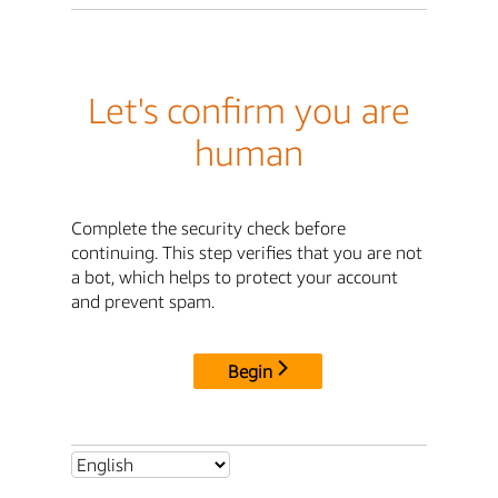
Let's confirm you are
human
Complete the security check before
continuing. This step verifies that you are not
a bot, which helps to protect your account
and prevent spam.
Begin