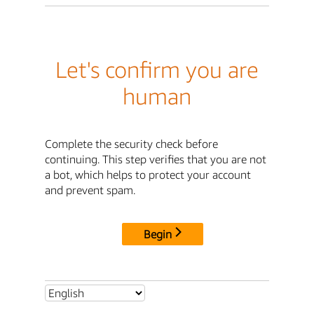
Let's confirm you are
human
Complete the security check before
continuing. This step verifies that you are not
a bot, which helps to protect your account
and prevent spam.
Begin