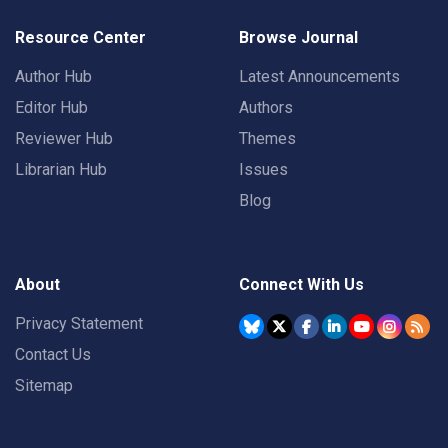
Resource Center
Browse Journal
Author Hub
Latest Announcements
Editor Hub
Authors
Reviewer Hub
Themes
Librarian Hub
Issues
Blog
About
Connect With Us
Privacy Statement
Contact Us
Sitemap