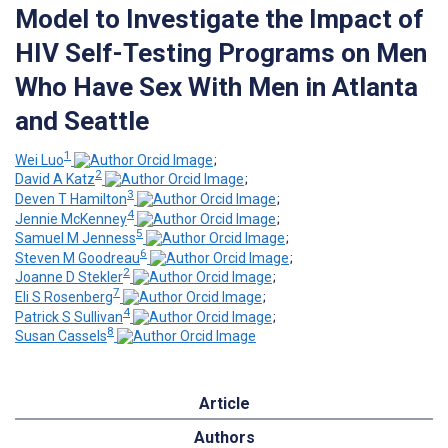
Model to Investigate the Impact of
HIV Self-Testing Programs on Men
Who Have Sex With Men in Atlanta
and Seattle
1
Wei Luo
;
2
David A Katz
;
3
Deven T Hamilton
;
4
Jennie McKenney
;
5
Samuel M Jenness
;
6
Steven M Goodreau
;
2
Joanne D Stekler
;
7
Eli S Rosenberg
;
4
Patrick S Sullivan
;
8
Susan Cassels
Article
Authors