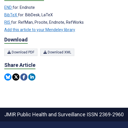
END
for: Endnote
BibTeX
for: BibDesk, LaTeX
RIS
for: RefMan, Procite, Endnote, RefWorks
Add this article to your Mendeley library
Download
Download PDF
Download XML
Share Article
JMIR Public Health and Surveillance
ISSN 2369-2960