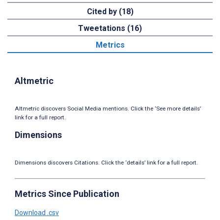
Cited by (18)
Tweetations (16)
Metrics
Altmetric
Altmetric discovers Social Media mentions. Click the ‘See more details’
link for a full report.
Dimensions
Dimensions discovers Citations. Click the ‘details’ link for a full report.
Metrics Since Publication
Download .csv