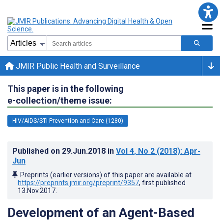
JMIR Public Health and Surveillance
This paper is in the following
e-collection/theme issue:
HIV/AIDS/STI Prevention and Care (1280)
Published on
29.Jun.2018
in
Vol 4
, No 2
(2018)
: Apr-
Jun
Preprints (earlier versions) of this paper are available at
https://preprints.jmir.org/preprint/9357
, first published
13.Nov.2017
.
Development of an Agent-Based