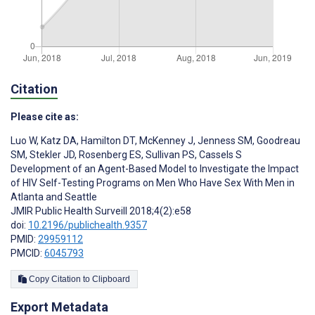
Citation
Please cite as:
Luo W
,
Katz DA
,
Hamilton DT
,
McKenney J
,
Jenness SM
,
Goodreau
SM
,
Stekler JD
,
Rosenberg ES
,
Sullivan PS
,
Cassels S
Development of an Agent-Based Model to Investigate the Impact
of HIV Self-Testing Programs on Men Who Have Sex With Men in
Atlanta and Seattle
JMIR Public Health Surveill 2018;4(2):e58
doi:
10.2196/publichealth.9357
PMID:
29959112
PMCID:
6045793
Copy Citation to Clipboard
Export Metadata