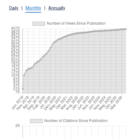
Daily
|
Monthly
|
Annually