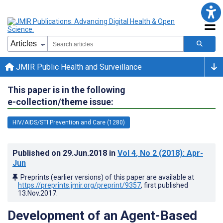
JMIR Public Health and Surveillance
This paper is in the following
e-collection/theme issue:
HIV/AIDS/STI Prevention and Care (1280)
Published on
29.Jun.2018
in
Vol 4
, No 2
(2018)
: Apr-
Jun
Preprints (earlier versions) of this paper are available at
https://preprints.jmir.org/preprint/9357
, first published
13.Nov.2017
.
Development of an Agent-Based