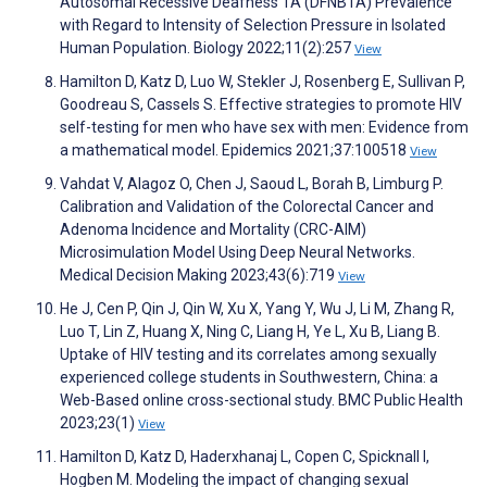
Autosomal Recessive Deafness 1A (DFNB1A) Prevalence
with Regard to Intensity of Selection Pressure in Isolated
Human Population. Biology 2022;11(2):257
View
Hamilton D, Katz D, Luo W, Stekler J, Rosenberg E, Sullivan P,
Goodreau S, Cassels S. Effective strategies to promote HIV
self-testing for men who have sex with men: Evidence from
a mathematical model. Epidemics 2021;37:100518
View
Vahdat V, Alagoz O, Chen J, Saoud L, Borah B, Limburg P.
Calibration and Validation of the Colorectal Cancer and
Adenoma Incidence and Mortality (CRC-AIM)
Microsimulation Model Using Deep Neural Networks.
Medical Decision Making 2023;43(6):719
View
He J, Cen P, Qin J, Qin W, Xu X, Yang Y, Wu J, Li M, Zhang R,
Luo T, Lin Z, Huang X, Ning C, Liang H, Ye L, Xu B, Liang B.
Uptake of HIV testing and its correlates among sexually
experienced college students in Southwestern, China: a
Web-Based online cross-sectional study. BMC Public Health
2023;23(1)
View
Hamilton D, Katz D, Haderxhanaj L, Copen C, Spicknall I,
Hogben M. Modeling the impact of changing sexual