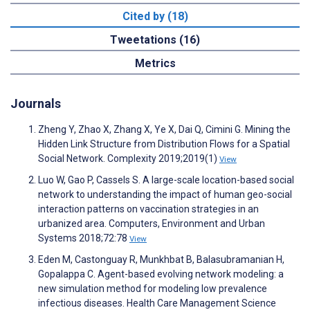
Cited by (18)
Tweetations (16)
Metrics
Journals
Zheng Y, Zhao X, Zhang X, Ye X, Dai Q, Cimini G. Mining the
Hidden Link Structure from Distribution Flows for a Spatial
Social Network. Complexity 2019;2019(1)
View
Luo W, Gao P, Cassels S. A large-scale location-based social
network to understanding the impact of human geo-social
interaction patterns on vaccination strategies in an
urbanized area. Computers, Environment and Urban
Systems 2018;72:78
View
Eden M, Castonguay R, Munkhbat B, Balasubramanian H,
Gopalappa C. Agent-based evolving network modeling: a
new simulation method for modeling low prevalence
infectious diseases. Health Care Management Science