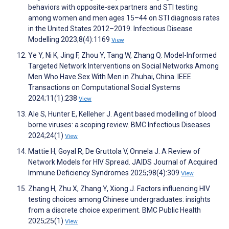
behaviors with opposite-sex partners and STI testing
among women and men ages 15–44 on STI diagnosis rates
in the United States 2012–2019. Infectious Disease
Modelling 2023;8(4):1169
View
Ye Y, Ni K, Jing F, Zhou Y, Tang W, Zhang Q. Model-Informed
Targeted Network Interventions on Social Networks Among
Men Who Have Sex With Men in Zhuhai, China. IEEE
Transactions on Computational Social Systems
2024;11(1):238
View
Ale S, Hunter E, Kelleher J. Agent based modelling of blood
borne viruses: a scoping review. BMC Infectious Diseases
2024;24(1)
View
Mattie H, Goyal R, De Gruttola V, Onnela J. A Review of
Network Models for HIV Spread. JAIDS Journal of Acquired
Immune Deficiency Syndromes 2025;98(4):309
View
Zhang H, Zhu X, Zhang Y, Xiong J. Factors influencing HIV
testing choices among Chinese undergraduates: insights
from a discrete choice experiment. BMC Public Health
2025;25(1)
View