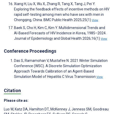
Xiang H, Liu X, Wu X, Zhang R, Tang X, Tang J, Pei Y.
Exploring the feedback effects of incentive methods on HIV
rapid self-testing among men who have sex with men in
Chongqing, China. BMC Public Health 2025;25(1)
View
Baek S, Cho H, Kim C, Kim Y. Multidimensional Trends and
AI-Based Forecasts of HIV Incidence in Korea, 1985–2024.
Journal of Epidemiology and Global Health 2026;16(1)
View
Conference Proceedings
Das S, Ramamohan V, Mustafee N. 2021 Winter Simulation
Conference (WSC). A Discrete Simulation Optimization
Approach Towards Calibration of an Agent-Based
Simulation Model of Hepatitis C Virus Transmission
View
Citation
Please cite as:
Luo W
,
Katz DA
,
Hamilton DT
,
McKenney J
,
Jenness SM
,
Goodreau