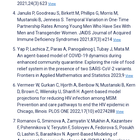
2021;24(3):623
View
Janulis P, Goodreau S, Birkett M, Phillips G, Morris M,
Mustanski B, Jenness S. Temporal Variation in One-Time
Partnership Rates Among Young Men Who Have Sex With
Men and Transgender Women. JAIDS Journal of Acquired
Immune Deficiency Syndromes 2021;87(3):e214
View
Yap P, Lachica Z, Paras A, Panogalinog I, Tubay J, Mata M.
An agent-based model of COVID-19 dynamics during
enhanced community quarantine: Exploring the role of food
relief system in the presence of two SARS-CoV-2 variants.
Frontiers in Applied Mathematics and Statistics 2023;9
View
Vermeer W, Gurkan C, Hjorth A, Benbow N, Mustanski B, Kern
D, Brown C, Wilensky U, Sharifi H. Agent-based model
projections for reducing HIV infection among MSM:
Prevention and care pathways to end the HIV epidemic in
Chicago, Illinois. PLOS ONE 2022;17(10):e0274288
View
Romanov G, Smirnova A, Zamyatin V, Mukhin A, Kazantsev
F, Pshennikova V, Teryutin F, Solovyev A, Fedorova S, Posukh
O, Lashin S, Barashkov N. Agent-Based Modeling of