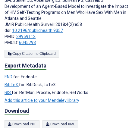
SM
,
Stekler JD
,
Rosenberg ES
,
Sullivan PS
,
Cassels S
Development of an Agent-Based Model to Investigate the Impact
of HIV Self-Testing Programs on Men Who Have Sex With Men in
Atlanta and Seattle
JMIR Public Health Surveill 2018;4(2):e58
doi:
10.2196/publichealth.9357
PMID:
29959112
PMCID:
6045793
Copy Citation to Clipboard
Export Metadata
END
for: Endnote
BibTeX
for: BibDesk, LaTeX
RIS
for: RefMan, Procite, Endnote, RefWorks
Add this article to your Mendeley library
Download
Download PDF
Download XML