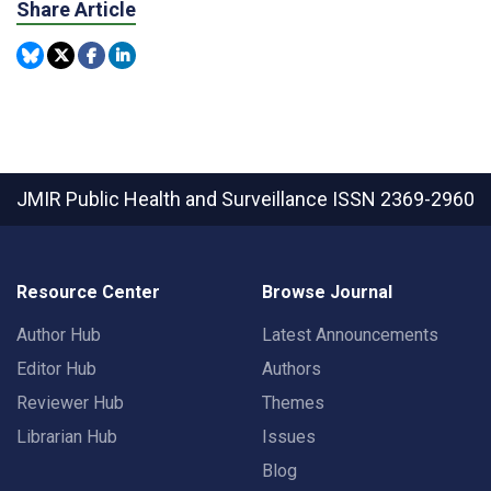
Share Article
JMIR Public Health and Surveillance
ISSN 2369-2960
Resource Center
Browse Journal
Author Hub
Latest Announcements
Editor Hub
Authors
Reviewer Hub
Themes
Librarian Hub
Issues
Blog