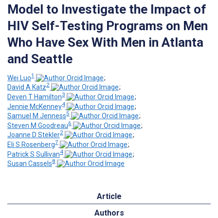
Model to Investigate the Impact of
HIV Self-Testing Programs on Men
Who Have Sex With Men in Atlanta
and Seattle
1
Wei Luo
;
2
David A Katz
;
3
Deven T Hamilton
;
4
Jennie McKenney
;
5
Samuel M Jenness
;
6
Steven M Goodreau
;
2
Joanne D Stekler
;
7
Eli S Rosenberg
;
4
Patrick S Sullivan
;
8
Susan Cassels
Article
Authors